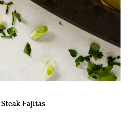
 Steak Fajitas