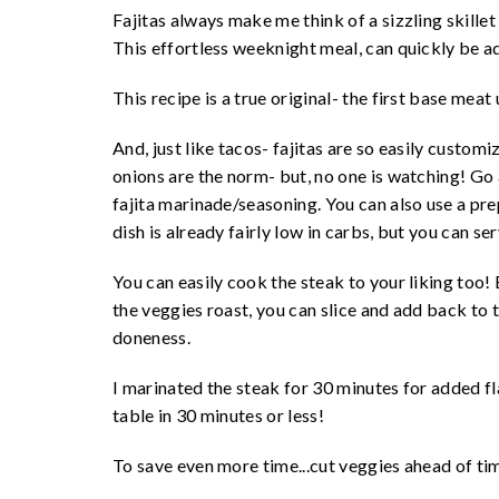
Fajitas always make me think of a sizzling skillet 
This effortless weeknight meal, can quickly be a
This recipe is a true original- the first base meat 
And, just like tacos- fajitas are so easily custom
onions are the norm- but, no one is watching! Go
fajita marinade/seasoning. You can also use a pr
dish is already fairly low in carbs, but you can se
You can easily cook the steak to your liking too! 
the veggies roast, you can slice and add back to 
doneness.
I marinated the steak for 30 minutes for added fl
table in 30 minutes or less!
To save even more time...cut veggies ahead of ti