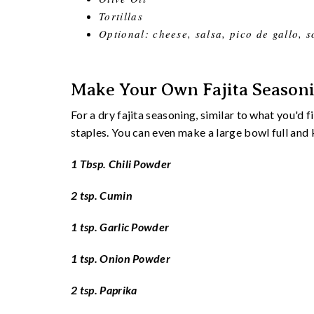
Tortillas
Optional: cheese, salsa, pico de gallo, 
Make Your Own Fajita Season
For a dry fajita seasoning, similar to what you'd 
staples. You can even make a large bowl full an
1 Tbsp. Chili Powder
2 tsp. Cumin
1 tsp. Garlic Powder
1 tsp. Onion Powder
2 tsp. Paprika