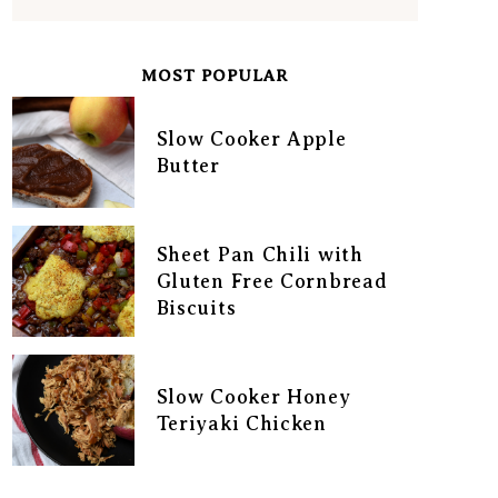
MOST POPULAR
Slow Cooker Apple
Butter
Sheet Pan Chili with
Gluten Free Cornbread
Biscuits
Slow Cooker Honey
Teriyaki Chicken