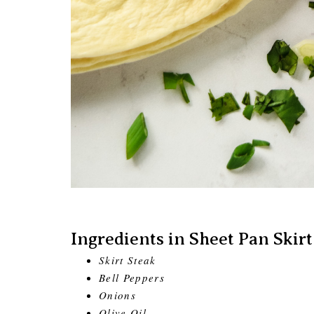
Ingredients in Sheet Pan Skirt
Skirt Steak
Bell Peppers
Onions
Olive Oil