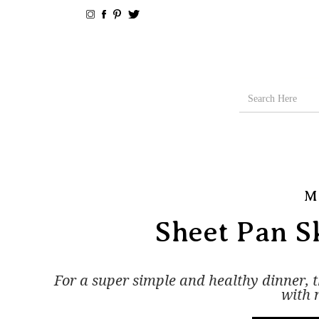
M
Sheet Pan Sk
For a super simple and healthy dinner, the
with 