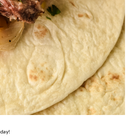
iday!