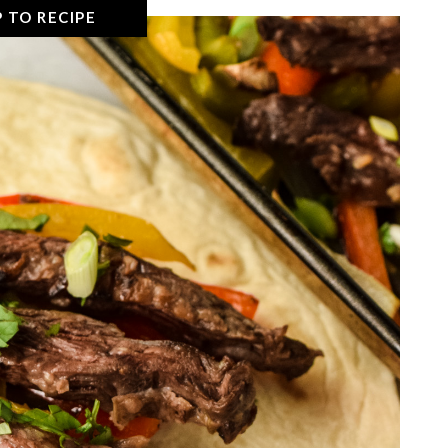
 TO RECIPE