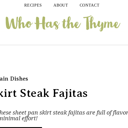
RECIPES
ABOUT
CONTACT
ain Dishes
irt Steak Fajitas
se sheet pan skirt steak fajitas are full of flavo
minimal effort!