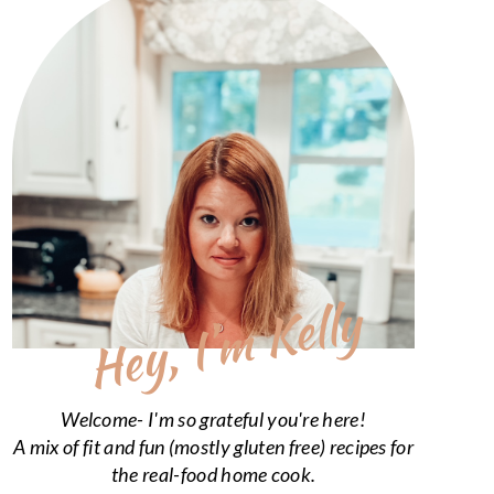
Hey, I’m Kelly
Welcome- I'm so grateful you're here!
A mix of fit and fun (mostly gluten free) recipes for
the real-food home cook.