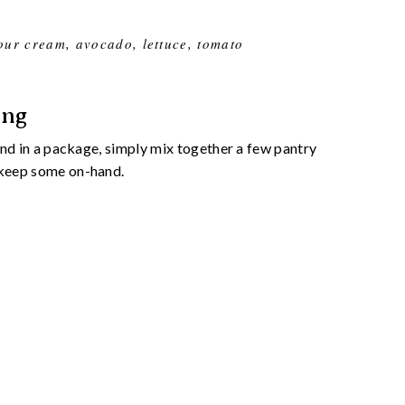
sour cream, avocado, lettuce, tomato
ing
find in a package, simply mix together a few pantry
d keep some on-hand.