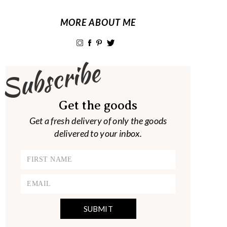
MORE ABOUT ME
Subscribe
Get the goods
Get a fresh delivery of only the goods
delivered to your inbox.