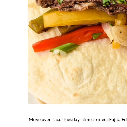
Move over Taco Tuesday- time to meet Fajita Fr