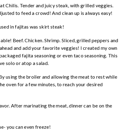
at Chilis. Tender and juicy steak, with grilled veggies.
djusted to feed a crowd! And clean up is always easy!
used in fajitas was skirt steak!
izable! Beef. Chicken. Shrimp. Sliced, grilled peppers and
 ahead and add your favorite veggies! I created my own
epackaged fajita seasoning or even taco seasoning. This
rve solo or atop a salad.
By using the broiler and allowing the meat to rest while
the oven for a few minutes, to reach your desired
avor. After marinating the meat, dinner can be on the
me- you can even freeze!