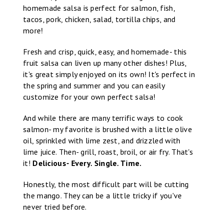
homemade salsa is perfect for salmon, fish,
tacos, pork, chicken, salad, tortilla chips, and
more!
Fresh and crisp, quick, easy, and homemade- this
fruit salsa can liven up many other dishes! Plus,
it's great simply enjoyed on its own! It's perfect in
the spring and summer and you can easily
customize for your own perfect salsa!
And while there are many terrific ways to cook
salmon- my favorite is brushed with a little olive
oil, sprinkled with lime zest, and drizzled with
lime juice. Then- grill, roast, broil, or air fry. That's
it!
Delicious- Every. Single. Time.
Honestly, the most difficult part will be cutting
the mango. They can be a little tricky if you've
never tried before.