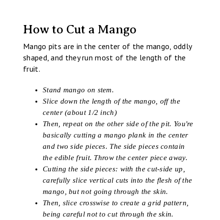
How to Cut a Mango
Mango pits are in the center of the mango, oddly
shaped, and they run most of the length of the
fruit.
Stand mango on stem.
Slice down the length of the mango, off the
center (about 1/2 inch)
Then, repeat on the other side of the pit. You're
basically cutting a mango plank in the center
and two side pieces. The side pieces contain
the edible fruit. Throw the center piece away.
Cutting the side pieces: with the cut-side up,
carefully slice vertical cuts into the flesh of the
mango, but not going through the skin.
Then, slice crosswise to create a grid pattern,
being careful not to cut through the skin.