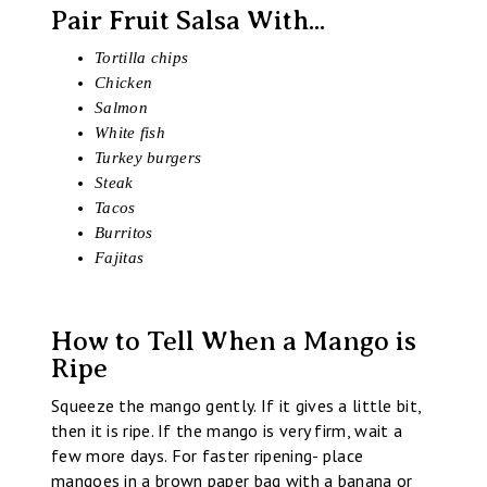
Pair Fruit Salsa With...
Tortilla chips
Chicken
Salmon
White fish
Turkey burgers
Steak
Tacos
Burritos
Fajitas
How to Tell When a Mango is
Ripe
Squeeze the mango gently. If it gives a little bit,
then it is ripe. If the mango is very firm, wait a
few more days. For faster ripening- place
mangoes in a brown paper bag with a banana or