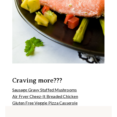
Craving more???
Sausage Gravy Stuffed Mushrooms
Air Fryer Cheez-It Breaded Chicken
Gluten Free Veggie Pizza Casserole