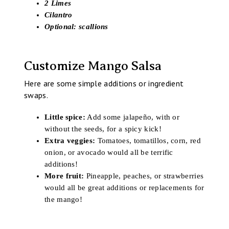
2 Limes
Cilantro
Optional: scallions
Customize Mango Salsa
Here are some simple additions or ingredient
swaps.
Little spice:
Add some jalapeño, with or
without the seeds, for a spicy kick!
Extra veggies:
Tomatoes, tomatillos, corn, red
onion, or avocado would all be terrific
additions!
More fruit:
Pineapple, peaches, or strawberries
would all be great additions or replacements for
the mango!