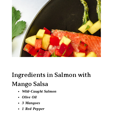
Ingredients in Salmon with
Mango Salsa
Wild-Caught Salmon
Olive Oil
3 Mangoes
1 Red Pepper