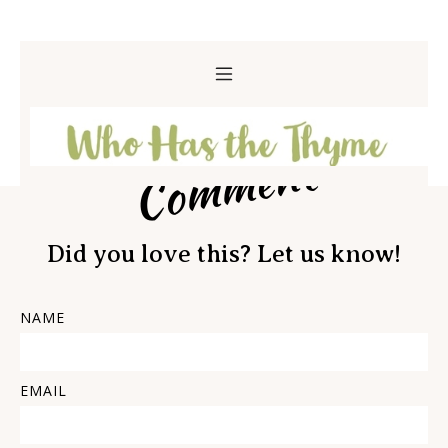
Comment
Did you love this? Let us know!
NAME
EMAIL