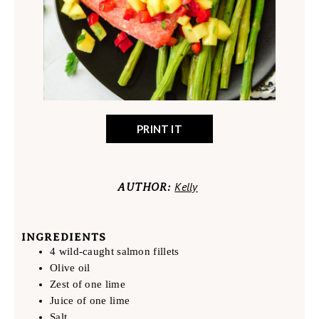
PRINT IT
Kelly
AUTHOR:
INGREDIENTS
4 wild-caught salmon fillets
Olive oil
Zest of one lime
Juice of one lime
Salt