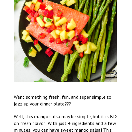
Want something fresh, fun, and super simple to
jazz up your dinner plate???
Well, this mango salsa may be simple, but it is BIG
on fresh flavor! With just 4 ingredients and a few
minutes, you can have sweet mango salsa! This