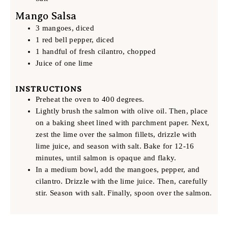
Mango Salsa
3 mangoes, diced
1 red bell pepper, diced
1 handful of fresh cilantro, chopped
Juice of one lime
INSTRUCTIONS
Preheat the oven to 400 degrees.
Lightly brush the salmon with olive oil. Then, place
on a baking sheet lined with parchment paper. Next,
zest the lime over the salmon fillets, drizzle with
lime juice, and season with salt. Bake for 12-16
minutes, until salmon is opaque and flaky.
In a medium bowl, add the mangoes, pepper, and
cilantro. Drizzle with the lime juice. Then, carefully
stir. Season with salt. Finally, spoon over the salmon.