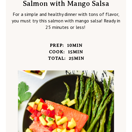
Salmon with Mango Salsa
For a simple and healthy dinner with tons of flavor,
you must try this salmon with mango salsa! Ready in
25 minutes or less!
PREP:
10
MIN
COOK:
15
MIN
TOTAL:
25
MIN