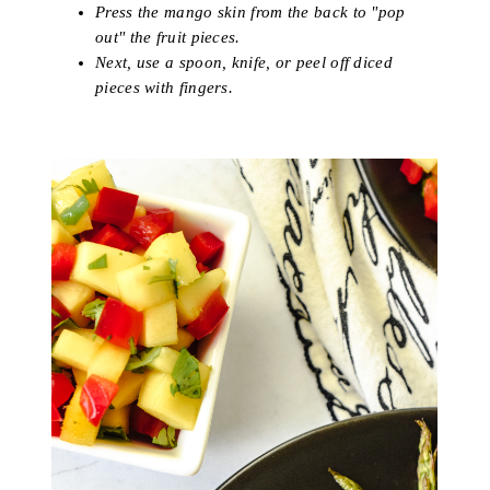
Press the mango skin from the back to "pop
out" the fruit pieces.
Next, use a spoon, knife, or peel off diced
pieces with fingers.