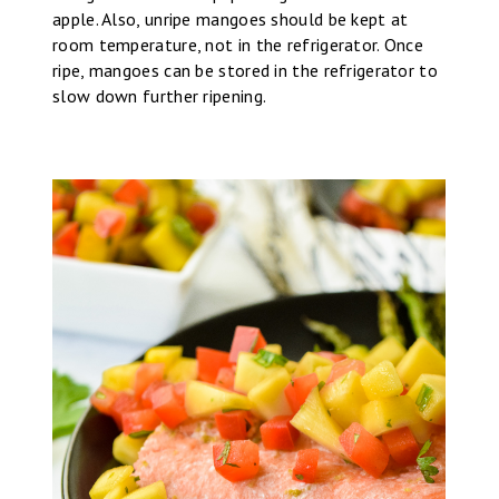
apple. Also, unripe mangoes should be kept at
room temperature, not in the refrigerator. Once
ripe, mangoes can be stored in the refrigerator to
slow down further ripening.