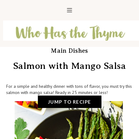
Main Dishes
Salmon with Mango Salsa
For a simple and healthy dinner with tons of flavor, you must try this
salmon with mango salsa! Ready in 25 minutes or less!
JUMP TO RECIPE