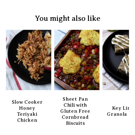
You might also like
Sheet Pan
Slow Cooker
Chili with
Honey
Key Lim
Gluten Free
Teriyaki
Granola Ba
Cornbread
Chicken
Biscuits