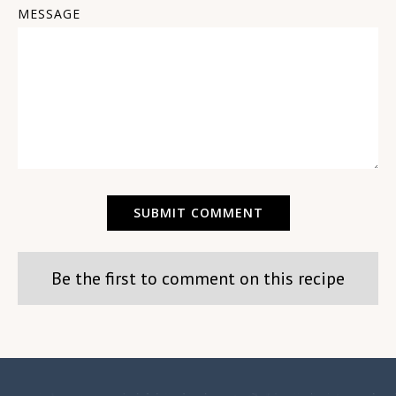
MESSAGE
Be the first to comment on this recipe