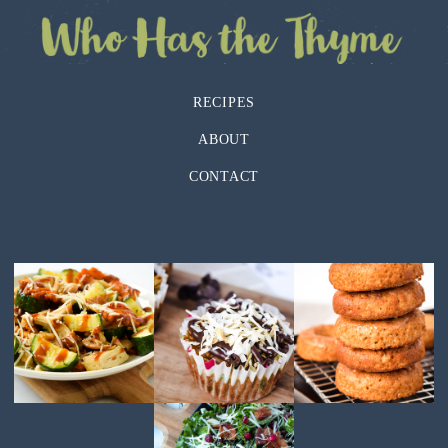
RECIPES
ABOUT
CONTACT