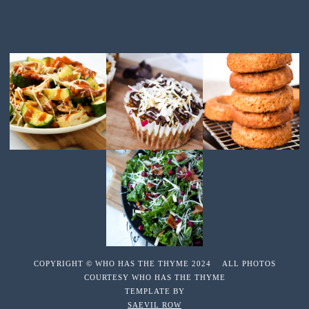
COPYRIGHT © WHO HAS THE THYME 2024 ALL PHOTOS
COURTESY WHO HAS THE THYME
TEMPLATE BY
SAEVIL ROW