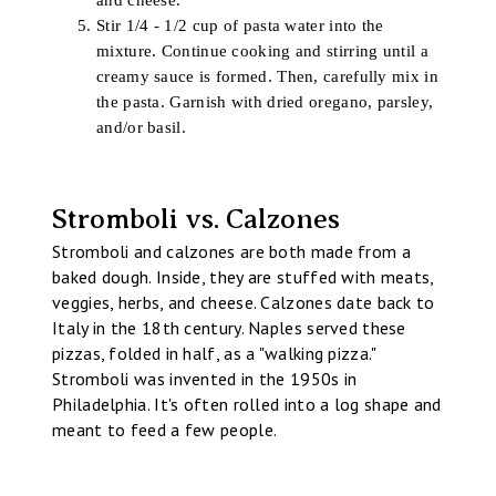
and cheese.
Stir 1/4 - 1/2 cup of pasta water into the
mixture. Continue cooking and stirring until a
creamy sauce is formed. Then, carefully mix in
the pasta. Garnish with dried oregano, parsley,
and/or basil.
Stromboli vs. Calzones
Stromboli and calzones are both made from a
baked dough. Inside, they are stuffed with meats,
veggies, herbs, and cheese. Calzones date back to
Italy in the 18th century. Naples served these
pizzas, folded in half, as a "walking pizza."
Stromboli was invented in the 1950s in
Philadelphia. It's often rolled into a log shape and
meant to feed a few people.