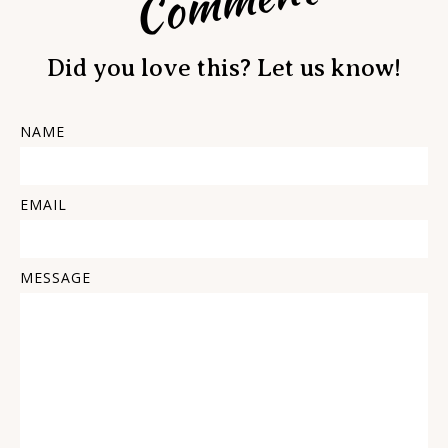
Comment
Did you love this? Let us know!
NAME
EMAIL
MESSAGE