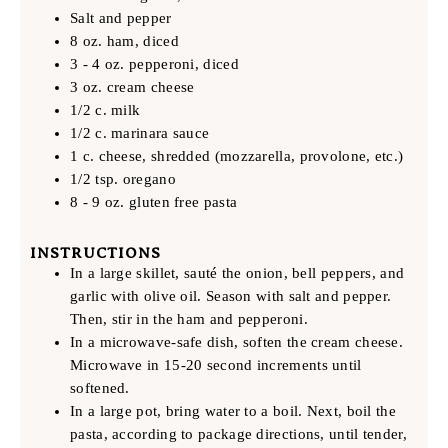
Salt and pepper
8 oz. ham, diced
3 - 4 oz. pepperoni, diced
3 oz. cream cheese
1/2 c. milk
1/2 c. marinara sauce
1 c. cheese, shredded (mozzarella, provolone, etc.)
1/2 tsp. oregano
8 - 9 oz. gluten free pasta
INSTRUCTIONS
In a large skillet, sauté the onion, bell peppers, and
garlic with olive oil. Season with salt and pepper.
Then, stir in the ham and pepperoni.
In a microwave-safe dish, soften the cream cheese.
Microwave in 15-20 second increments until
softened.
In a large pot, bring water to a boil. Next, boil the
pasta, according to package directions, until tender,