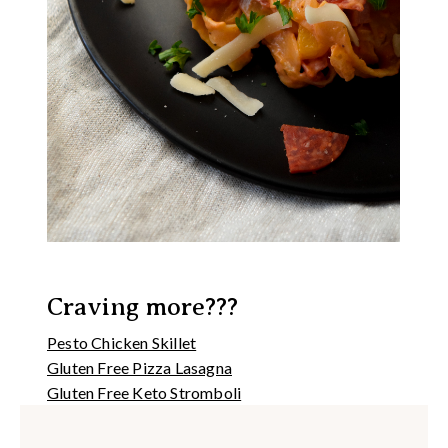
Craving more???
Pesto Chicken Skillet
Gluten Free Pizza Lasagna
Gluten Free Keto Stromboli