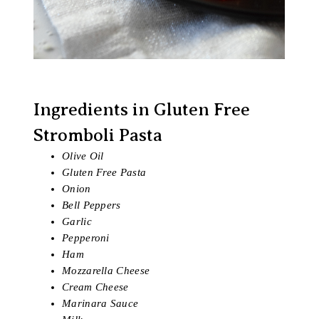
Ingredients in Gluten Free
Stromboli Pasta
Olive Oil
Gluten Free Pasta
Onion
Bell Peppers
Garlic
Pepperoni
Ham
Mozzarella Cheese
Cream Cheese
Marinara Sauce