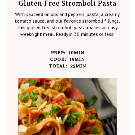
Gluten Free Stromboli Pasta
With sautéed onions and peppers, pasta, a creamy
tomato sauce, and our favorite stromboli fillings,
this gluten free stromboli pasta makes an easy
weeknight meal. Ready in 30 minutes or less!
PREP:
10
MIN
COOK:
15
MIN
TOTAL:
25
MIN