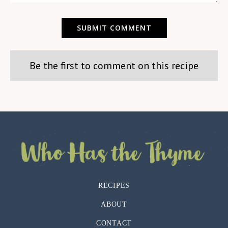
Be the first to comment on this recipe
RECIPES
ABOUT
CONTACT