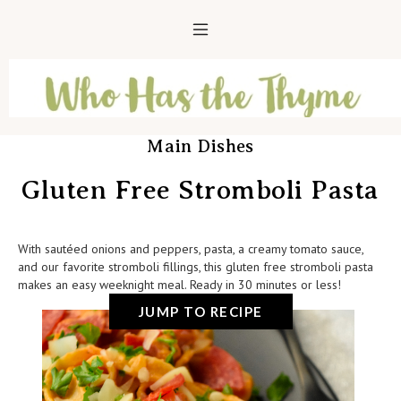
Main Dishes
Gluten Free Stromboli Pasta
With sautéed onions and peppers, pasta, a creamy tomato sauce,
and our favorite stromboli fillings, this gluten free stromboli pasta
makes an easy weeknight meal. Ready in 30 minutes or less!
JUMP TO RECIPE