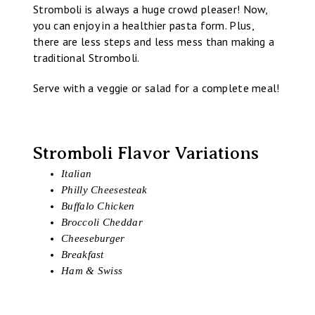
Stromboli is always a huge crowd pleaser! Now,
you can enjoy in a healthier pasta form. Plus,
there are less steps and less mess than making a
traditional Stromboli.
Serve with a veggie or salad for a complete meal!
Stromboli Flavor Variations
Italian
Philly Cheesesteak
Buffalo Chicken
Broccoli Cheddar
Cheeseburger
Breakfast
Ham & Swiss