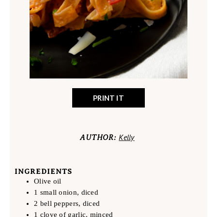
PRINT IT
Kelly
AUTHOR:
INGREDIENTS
Olive oil
1 small onion, diced
2 bell peppers, diced
1 clove of garlic, minced