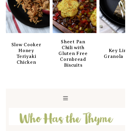
Sheet Pan
Slow Cooker
Chili with
Honey
Key Lim
Gluten Free
Teriyaki
Granola Ba
Cornbread
Chicken
Biscuits