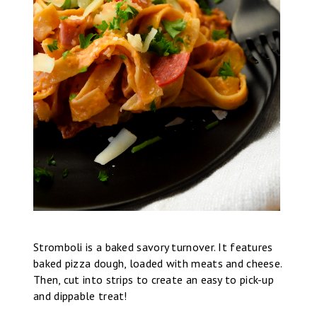
Stromboli is a baked savory turnover. It features
baked pizza dough, loaded with meats and cheese.
Then, cut into strips to create an easy to pick-up
and dippable treat!