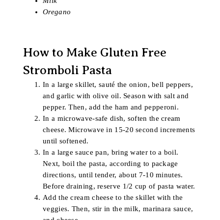
Milk
Oregano
How to Make Gluten Free
Stromboli Pasta
In a large skillet, sauté the onion, bell peppers,
and garlic with olive oil. Season with salt and
pepper. Then, add the ham and pepperoni.
In a microwave-safe dish, soften the cream
cheese. Microwave in 15-20 second increments
until softened.
In a large sauce pan, bring water to a boil.
Next, boil the pasta, according to package
directions, until tender, about 7-10 minutes.
Before draining, reserve 1/2 cup of pasta water.
Add the cream cheese to the skillet with the
veggies. Then, stir in the milk, marinara sauce,