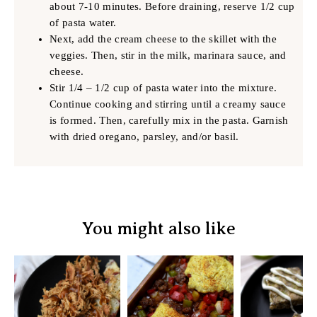
about 7-10 minutes. Before draining, reserve 1/2 cup
of pasta water.
Next, add the cream cheese to the skillet with the
veggies. Then, stir in the milk, marinara sauce, and
cheese.
Stir 1/4 – 1/2 cup of pasta water into the mixture.
Continue cooking and stirring until a creamy sauce
is formed. Then, carefully mix in the pasta. Garnish
with dried oregano, parsley, and/or basil.
You might also like