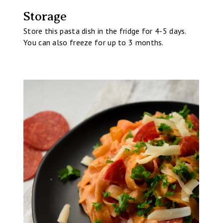
Storage
Store this pasta dish in the fridge for 4-5 days.
You can also freeze for up to 3 months.