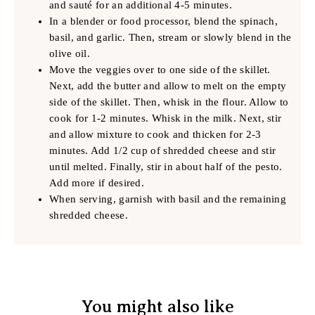
and sauté for an additional 4-5 minutes.
In a blender or food processor, blend the spinach,
basil, and garlic. Then, stream or slowly blend in the
olive oil.
Move the veggies over to one side of the skillet.
Next, add the butter and allow to melt on the empty
side of the skillet. Then, whisk in the flour. Allow to
cook for 1-2 minutes. Whisk in the milk. Next, stir
and allow mixture to cook and thicken for 2-3
minutes. Add 1/2 cup of shredded cheese and stir
until melted. Finally, stir in about half of the pesto.
Add more if desired.
When serving, garnish with basil and the remaining
shredded cheese.
You might also like