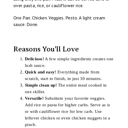
over pasta, rice, or cauliflower rice.
One Pan. Chicken. Veggies. Pesto. A light cream
sauce. Done.
Reasons You'll Love
Delicioso!
A few simple ingredients creates one
lush sauce.
Quick and easy!
Everything made from
scratch, start to finish, in just 30 minutes.
Simple clean up!
The entire meal cooked in
one skillet.
Versatile!
Substitute your favorite veggies.
Add rice or pasta for higher carbs. Serve as is
or with cauliflower rice for low carb. Use
leftover chicken or even chicken nuggets in a
pinch.