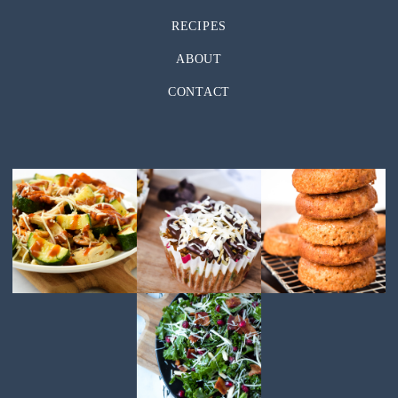
RECIPES
ABOUT
CONTACT