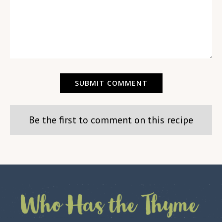
Be the first to comment on this recipe