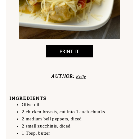
PRINT IT
Kelly
AUTHOR:
INGREDIENTS
Olive oil
2 chicken breasts, cut into 1-inch chunks
2 medium bell peppers, diced
2 small zucchinis, diced
1 Tbsp. butter