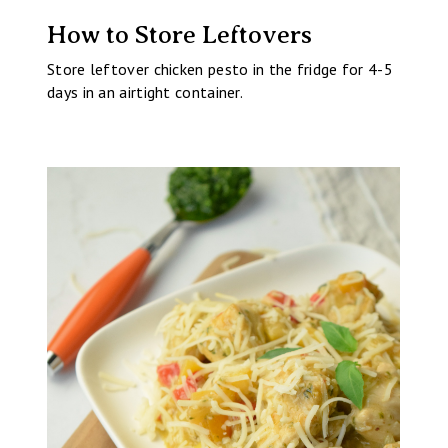
How to Store Leftovers
Store leftover chicken pesto in the fridge for 4-5
days in an airtight container.