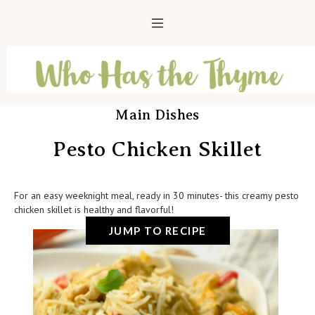
Main Dishes
Pesto Chicken Skillet
For an easy weeknight meal, ready in 30 minutes- this creamy pesto
chicken skillet is healthy and flavorful!
JUMP TO RECIPE