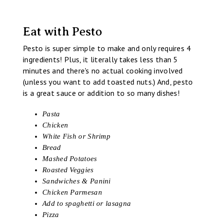
Eat with Pesto
Pesto is super simple to make and only requires 4
ingredients! Plus, it literally takes less than 5
minutes and there's no actual cooking involved
(unless you want to add toasted nuts.) And, pesto
is a great sauce or addition to so many dishes!
Pasta
Chicken
White Fish or Shrimp
Bread
Mashed Potatoes
Roasted Veggies
Sandwiches & Panini
Chicken Parmesan
Add to spaghetti or lasagna
Pizza