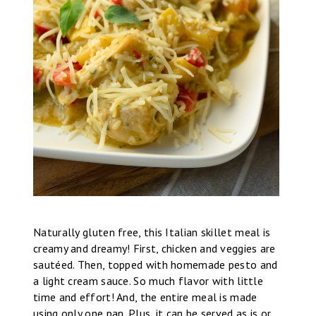
Naturally gluten free, this Italian skillet meal is
creamy and dreamy! First, chicken and veggies are
sautéed. Then, topped with homemade pesto and
a light cream sauce. So much flavor with little
time and effort! And, the entire meal is made
using only one pan. Plus, it can be served as is or