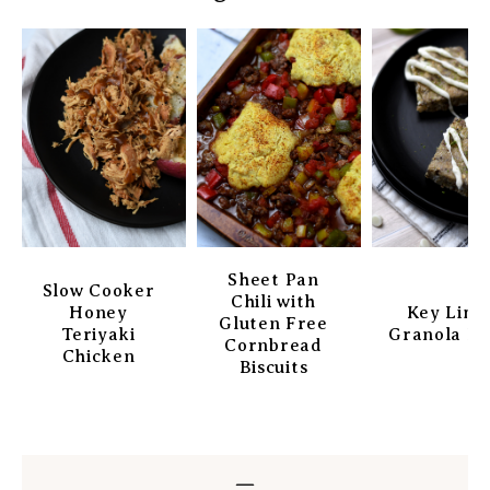
Sheet Pan
Slow Cooker
Chili with
Honey
Key Lim
Gluten Free
Teriyaki
Granola Ba
Cornbread
Chicken
Biscuits