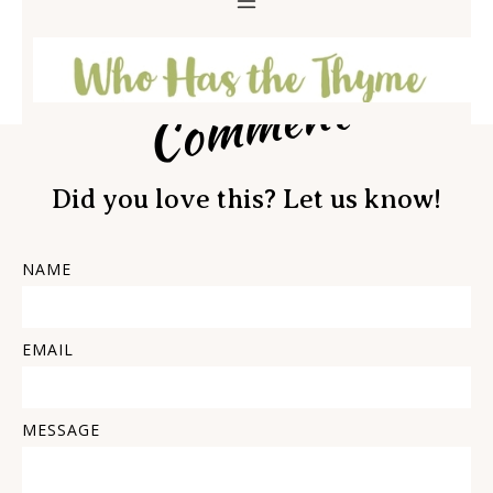
Comment
Did you love this? Let us know!
NAME
EMAIL
MESSAGE