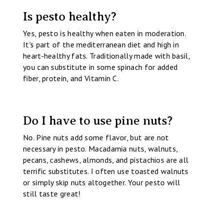
Is pesto healthy?
Yes, pesto is healthy when eaten in moderation.
It's part of the mediterranean diet and high in
heart-healthy fats. Traditionally made with basil,
you can substitute in some spinach for added
fiber, protein, and Vitamin C.
Do I have to use pine nuts?
No. Pine nuts add some flavor, but are not
necessary in pesto. Macadamia nuts, walnuts,
pecans, cashews, almonds, and pistachios are all
terrific substitutes. I often use toasted walnuts
or simply skip nuts altogether. Your pesto will
still taste great!