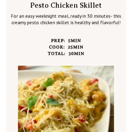
Pesto Chicken Skillet
For an easy weeknight meal, ready in 30 minutes- this
creamy pesto chicken skillet is healthy and flavorful!
PREP:
5
MIN
COOK:
25
MIN
TOTAL:
30
MIN