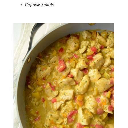
Caprese Salads