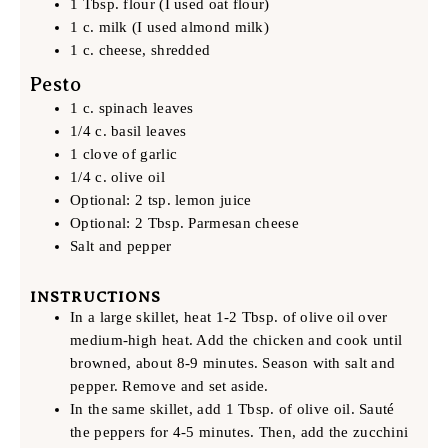
1 Tbsp. flour (I used oat flour)
1 c. milk (I used almond milk)
1 c. cheese, shredded
Pesto
1 c. spinach leaves
1/4 c. basil leaves
1 clove of garlic
1/4 c. olive oil
Optional: 2 tsp. lemon juice
Optional: 2 Tbsp. Parmesan cheese
Salt and pepper
INSTRUCTIONS
In a large skillet, heat 1-2 Tbsp. of olive oil over
medium-high heat. Add the chicken and cook until
browned, about 8-9 minutes. Season with salt and
pepper. Remove and set aside.
In the same skillet, add 1 Tbsp. of olive oil. Sauté
the peppers for 4-5 minutes. Then, add the zucchini