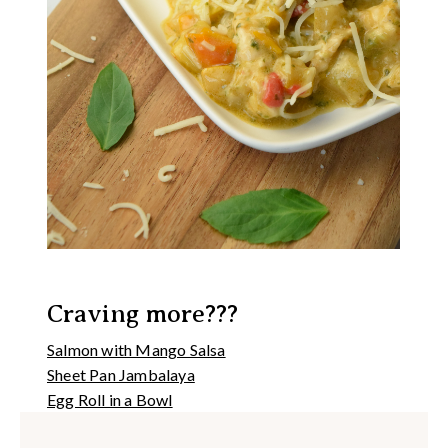
Craving more???
Salmon with Mango Salsa
Sheet Pan Jambalaya
Egg Roll in a Bowl