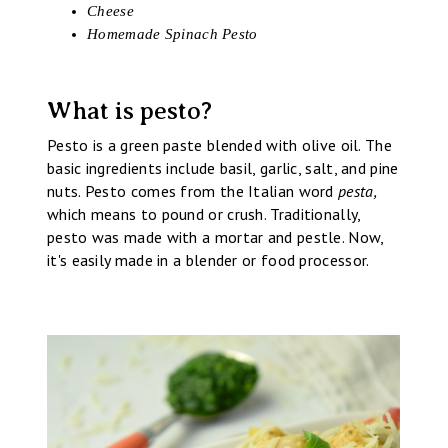
Cheese
Homemade Spinach Pesto
What is pesto?
Pesto is a green paste blended with olive oil. The
basic ingredients include basil, garlic, salt, and pine
nuts. Pesto comes from the Italian word
pesta,
which means to pound or crush. Traditionally,
pesto was made with a mortar and pestle. Now,
it's easily made in a blender or food processor.