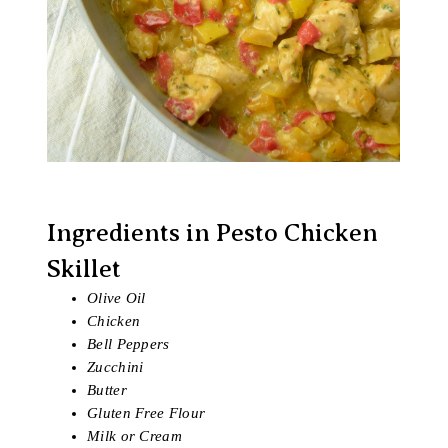
Ingredients in Pesto Chicken
Skillet
Olive Oil
Chicken
Bell Peppers
Zucchini
Butter
Gluten Free Flour
Milk or Cream