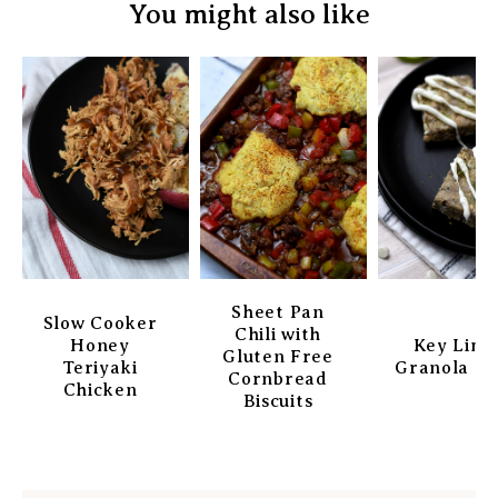
You might also like
Sheet Pan
Slow Cooker
Chili with
Honey
Key Lim
Gluten Free
Teriyaki
Granola Ba
Cornbread
Chicken
Biscuits