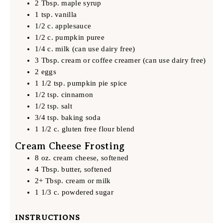
2 Tbsp. maple syrup
1 tsp. vanilla
1/2 c. applesauce
1/2 c. pumpkin puree
1/4 c. milk (can use dairy free)
3 Tbsp. cream or coffee creamer (can use dairy free)
2 eggs
1 1/2 tsp. pumpkin pie spice
1/2 tsp. cinnamon
1/2 tsp. salt
3/4 tsp. baking soda
1 1/2 c. gluten free flour blend
Cream Cheese Frosting
8 oz. cream cheese, softened
4 Tbsp. butter, softened
2+ Tbsp. cream or milk
1 1/3 c. powdered sugar
INSTRUCTIONS