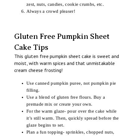
zest, nuts, candies, cookie crumbs, etc.
Always a crowd pleaser!
Gluten Free Pumpkin Sheet
Cake Tips
This gluten free pumpkin sheet cake is sweet and
moist, with warm spices and that unmistakable
cream cheese frosting!
Use canned pumpkin puree, not pumpkin pie
filling.
Use a blend of gluten free flours. Buy a
premade mix or create your own.
For the warm glaze- pour over the cake while
it’s still warm. Then, quickly spread before the
glaze begins to set.
Plan a fun topping- sprinkles, chopped nuts,