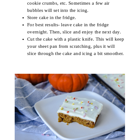
cookie crumbs, etc. Sometimes a few air
bubbles will set into the icing.
Store cake in the fridge.
For best results- leave cake in the fridge
overnight. Then, slice and enjoy the next day.
Cut the cake with a plastic knife. This will keep
your sheet pan from scratching, plus it will
slice through the cake and icing a bit smoother.