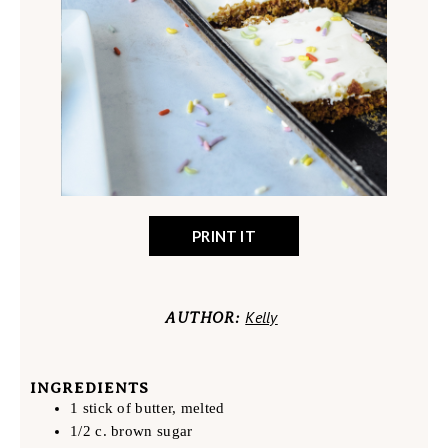
PRINT IT
Kelly
AUTHOR:
INGREDIENTS
1 stick of butter, melted
1/2 c. brown sugar