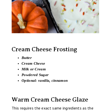
Cream Cheese Frosting
Butter
Cream Cheese
Milk or Cream
Powdered Sugar
Optional: vanilla, cinnamon
Warm Cream Cheese Glaze
This requires the exact same ingredients as the