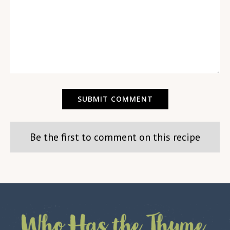
Be the first to comment on this recipe