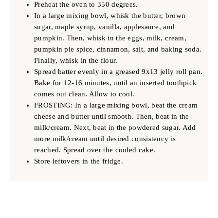
Preheat the oven to 350 degrees.
In a large mixing bowl, whisk the butter, brown
sugar, maple syrup, vanilla, applesauce, and
pumpkin. Then, whisk in the eggs, milk, cream,
pumpkin pie spice, cinnamon, salt, and baking soda.
Finally, whisk in the flour.
Spread batter evenly in a greased 9x13 jelly roll pan.
Bake for 12-16 minutes, until an inserted toothpick
comes out clean. Allow to cool.
FROSTING: In a large mixing bowl, beat the cream
cheese and butter until smooth. Then, beat in the
milk/cream. Next, beat in the powdered sugar. Add
more milk/cream until desired consistency is
reached. Spread over the cooled cake.
Store leftovers in the fridge.