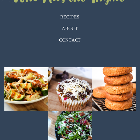
RECIPES
ABOUT
CONTACT