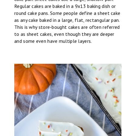
Regular cakes are baked in a 9x13 baking dish or
round cake pans. Some people define a sheet cake
as any cake baked in a large, flat, rectangular pan.
This is why store-bought cakes are often referred
to as sheet cakes, even though they are deeper
and some even have multiple layers.