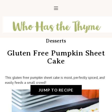
Desserts
Gluten Free Pumpkin Sheet
Cake
This gluten free pumpkin sheet cake is moist, perfectly spiced, and
easily feeds a small crowd!
JUMP TO RECIPE