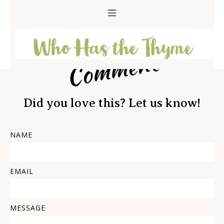
Comment
Did you love this? Let us know!
NAME
EMAIL
MESSAGE