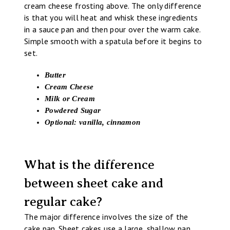
cream cheese frosting above. The only difference
is that you will heat and whisk these ingredients
in a sauce pan and then pour over the warm cake.
Simple smooth with a spatula before it begins to
set.
Butter
Cream Cheese
Milk or Cream
Powdered Sugar
Optional: vanilla, cinnamon
What is the difference
between sheet cake and
regular cake?
The major difference involves the size of the
cake pan. Sheet cakes use a large, shallow pan.