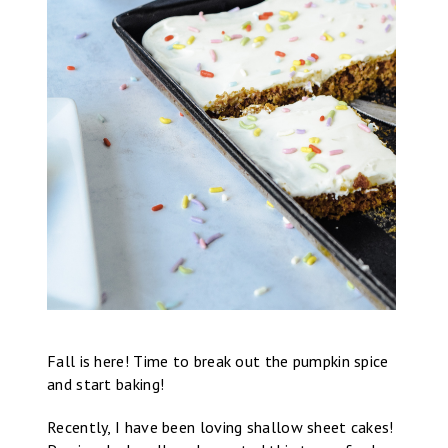
Fall is here! Time to break out the pumpkin spice
and start baking!
Recently, I have been loving shallow sheet cakes!