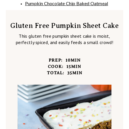
Pumpkin Chocolate Chip Baked Oatmeal
Gluten Free Pumpkin Sheet Cake
This gluten free pumpkin sheet cake is moist,
perfectly spiced, and easily feeds a small crowd!
PREP:
10
MIN
COOK:
15
MIN
TOTAL:
35
MIN