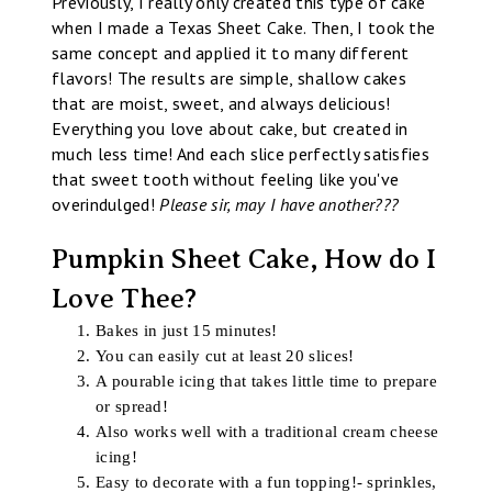
Previously, I really only created this type of cake
when I made a Texas Sheet Cake. Then, I took the
same concept and applied it to many different
flavors! The results are simple, shallow cakes
that are moist, sweet, and always delicious!
Everything you love about cake, but created in
much less time! And each slice perfectly satisfies
that sweet tooth without feeling like you've
overindulged!
Please sir, may I have another???
Pumpkin Sheet Cake, How do I
Love Thee?
Bakes in just 15 minutes!
You can easily cut at least 20 slices!
A pourable icing that takes little time to prepare
or spread!
Also works well with a traditional cream cheese
icing!
Easy to decorate with a fun topping!- sprinkles,