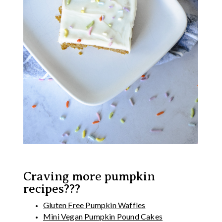
Craving more pumpkin
recipes???
Gluten Free Pumpkin Waffles
Mini Vegan Pumpkin Pound Cakes