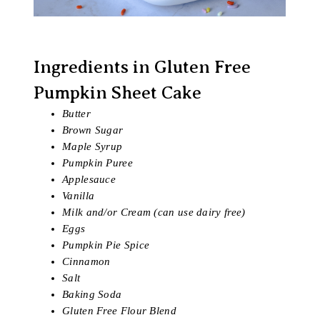
Ingredients in Gluten Free
Pumpkin Sheet Cake
Butter
Brown Sugar
Maple Syrup
Pumpkin Puree
Applesauce
Vanilla
Milk and/or Cream (can use dairy free)
Eggs
Pumpkin Pie Spice
Cinnamon
Salt
Baking Soda
Gluten Free Flour Blend