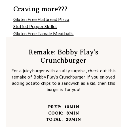
Craving more???
Gluten Free Flatbread Pizza
Stuffed Pepper Skillet
Gluten Free Tamale Meatballs
Remake: Bobby Flay's
Crunchburger
For a juicy burger with a salty surprise, check out this
remake of Bobby Flay's Crunchburger. If you enjoyed
adding potato chips to a sandwich as a kid, then this
burger is for you!
PREP:
10
MIN
COOK:
8
MIN
TOTAL:
20
MIN