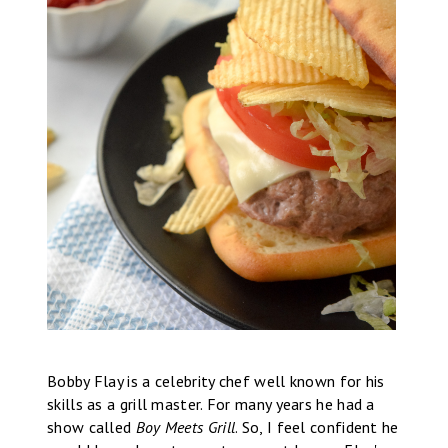
Bobby Flay is a celebrity chef well known for his
skills as a grill master. For many years he had a
show called
Boy Meets Grill
. So, I feel confident he