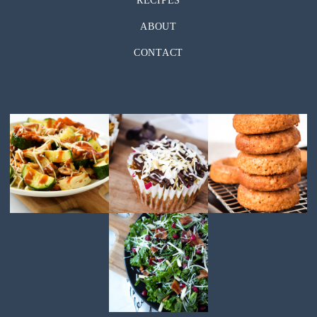
RECIPES
ABOUT
CONTACT