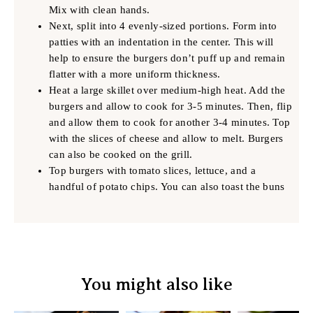
Mix with clean hands.
Next, split into 4 evenly-sized portions. Form into
patties with an indentation in the center. This will
help to ensure the burgers don’t puff up and remain
flatter with a more uniform thickness.
Heat a large skillet over medium-high heat. Add the
burgers and allow to cook for 3-5 minutes. Then, flip
and allow them to cook for another 3-4 minutes. Top
with the slices of cheese and allow to melt. Burgers
can also be cooked on the grill.
Top burgers with tomato slices, lettuce, and a
handful of potato chips. You can also toast the buns
You might also like