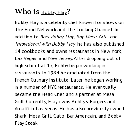
Who is
?
Bobby Flay
Bobby Flay is a celebrity chef known for shows on
The Food Network and The Cooking Channel. In
addition to
Beat Bobby Flay
,
Boy Meets Grill
, and
Throwdown! with Bobby Flay
, he has also published
14 cookbooks and owns restaurants in New York,
Las Vegas, and New Jersey. After dropping out of
high school at 17, Bobby began working in
restaurants. In 1984 he graduated from the
French Culinary Institute. Later, he began working
in a number of NYC restaurants. He eventually
became the Head Chef and a partner at Mesa
Grill. Currently, Flay owns Bobby's Burgers and
Amalfi in Las Vegas. He has also previously owned
Shark, Mesa Grill, Gato, Bar Americain, and Bobby
Flay Steak.