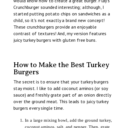
would know how to create a great burger. Flay's
Crunchburger sounded interesting; although, I
started putting potato chips on sandwiches as a
child, so it's not exactly a brand new concept!
These crunchburgers provide an enjoyable
contrast of textures! And, my version features
juicy turkey burgers with gluten free buns.
How to Make the Best Turkey
Burgers
The secret is to ensure that your turkey burgers
stay moist. I like to add coconut aminos (or soy
sauce) and freshly grate part of an onion directly
over the ground meat. This leads to juicy turkey
burgers every single time.
In a large mixing bowl, add the ground turkey,
coconut aminos, salt, and pepper. Then, grate