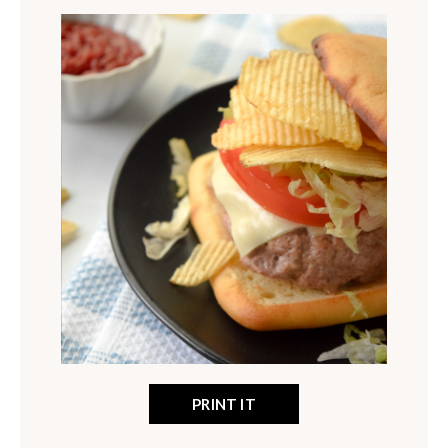
PRINT IT