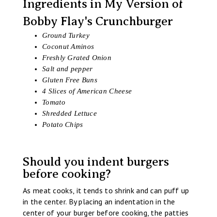
Ingredients in My Version of
Bobby Flay's Crunchburger
Ground Turkey
Coconut Aminos
Freshly Grated Onion
Salt and pepper
Gluten Free Buns
4 Slices of American Cheese
Tomato
Shredded Lettuce
Potato Chips
Should you indent burgers
before cooking?
As meat cooks, it tends to shrink and can puff up
in the center. By placing an indentation in the
center of your burger before cooking, the patties