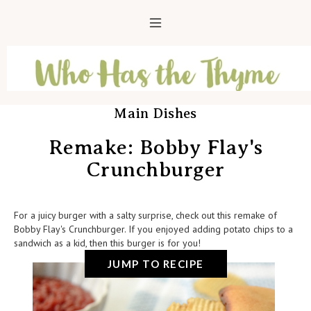
Main Dishes
Remake: Bobby Flay's
Crunchburger
For a juicy burger with a salty surprise, check out this remake of
Bobby Flay's Crunchburger. If you enjoyed adding potato chips to a
sandwich as a kid, then this burger is for you!
JUMP TO RECIPE