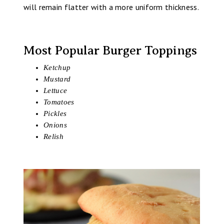
will remain flatter with a more uniform thickness.
Most Popular Burger Toppings
Ketchup
Mustard
Lettuce
Tomatoes
Pickles
Onions
Relish