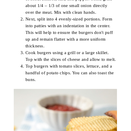
about 1/4 – 1/3 of one small onion directly
over the meat. Mix with clean hands.
Next, split into 4 evenly-sized portions. Form
into patties with an indentation in the center.
This will help to ensure the burgers don't puff
up and remain flatter with a more uniform
thickness.
Cook burgers using a grill or a large skillet.
Top with the slices of cheese and allow to melt.
Top burgers with tomato slices, lettuce, and a
handful of potato chips. You can also toast the
buns.