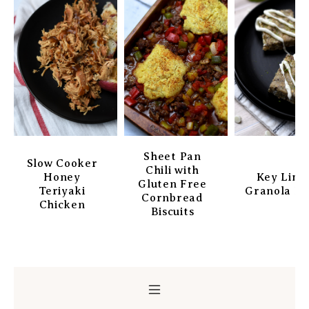
Sheet Pan
Slow Cooker
Chili with
Honey
Key Lim
Gluten Free
Teriyaki
Granola Ba
Cornbread
Chicken
Biscuits