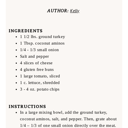
Kelly
AUTHOR:
INGREDIENTS
1 1/2 lbs. ground turkey
1 Tbsp. coconut aminos
1/4 - 1/3 small onion
Salt and pepper
4 slices of cheese
4 gluten free buns
1 large tomato, sliced
1 c. lettuce, shredded
3 - 4 oz. potato chips
INSTRUCTIONS
In a large mixing bowl, add the ground turkey,
coconut aminos, salt, and pepper. Then, grate about
1/4 – 1/3 of one small onion directly over the meat.