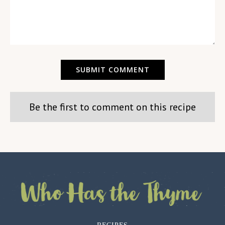
Be the first to comment on this recipe