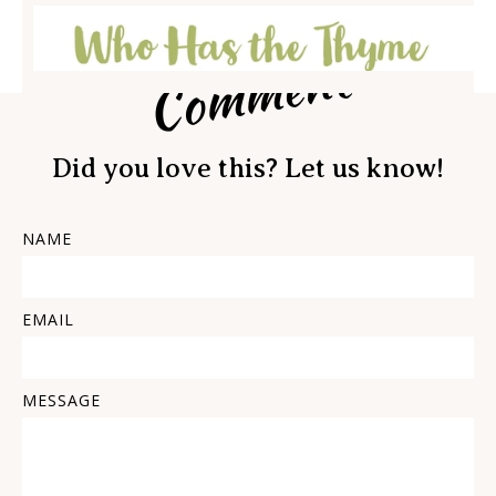
Comment
Did you love this? Let us know!
NAME
EMAIL
MESSAGE