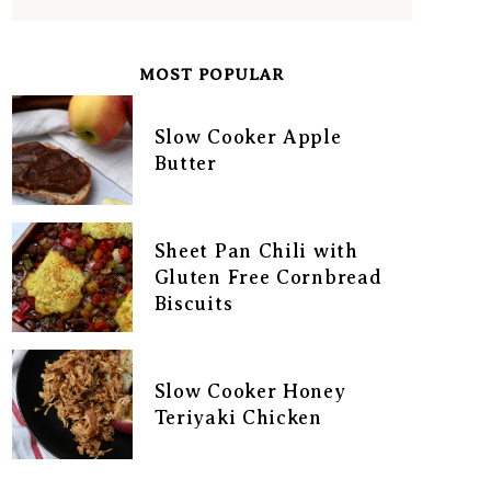
MOST POPULAR
Slow Cooker Apple
Butter
Sheet Pan Chili with
Gluten Free Cornbread
Biscuits
Slow Cooker Honey
Teriyaki Chicken