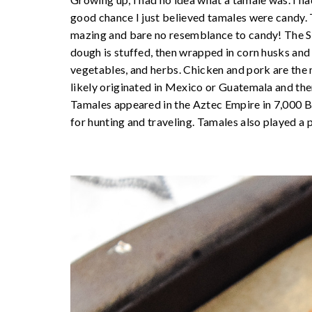
good chance I just believed tamales were candy. T
mazing and bare no resemblance to candy! The S
dough is stuffed, then wrapped in corn husks and 
vegetables, and herbs. Chicken and pork are the
likely originated in Mexico or Guatemala and the
Tamales appeared in the Aztec Empire in 7,000 
for hunting and traveling. Tamales also played a pa