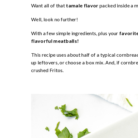
Want all of that
tamale flavor
packed inside a m
Well, look no further!
With a few simple ingredients, plus your
favorit
flavorful meatballs!
This recipe uses about half of a typical cornbrea
up leftovers, or choose a box mix. And, if cornb
crushed Fritos.