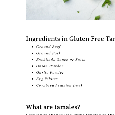
Ingredients in Gluten Free Ta
Ground Beef
Ground Pork
Enchilada Sauce or Salsa
Onion Powder
Garlic Powder
Egg Whites
Cornbread (gluten free)
What are tamales?
Growing up, I had no idea what a tamale was. I ha