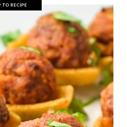
 TO RECIPE