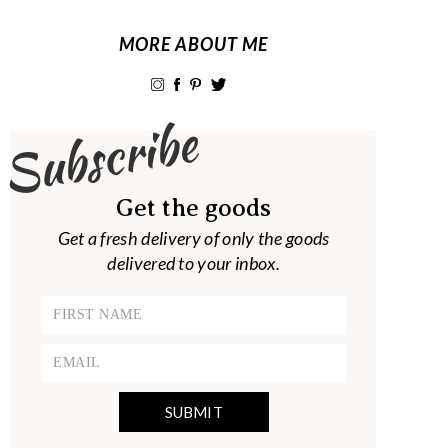
MORE ABOUT ME
Subscribe
Get the goods
Get a fresh delivery of only the goods
delivered to your inbox.