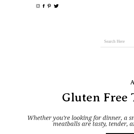
A
Gluten Free 
Whether you're looking for dinner, a s
meatballs are tasty, tender, 