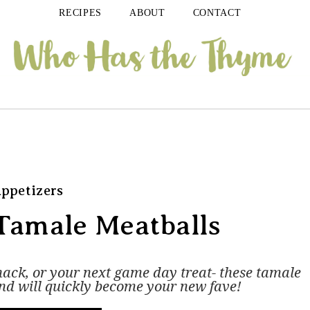
RECIPES
ABOUT
CONTACT
ppetizers
Tamale Meatballs
nack, or your next game day treat- these tamale
and will quickly become your new fave!