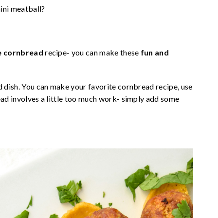
ini meatball?
e cornbread
recipe- you can make these
fun and
d dish. You can make your favorite cornbread recipe, use
read involves a little too much work- simply add some