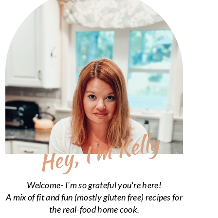
Hey, I’m Kelly
Welcome- I'm so grateful you're here!
A mix of fit and fun (mostly gluten free) recipes for
the real-food home cook.