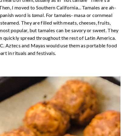
hen, I moved to Southern California... Tamales are ah-
panish word is
tamal
. For tamales- masa or cornmeal
steamed. They are filled with meats, cheeses, fruits,
 most popular, but tamales can be savory or sweet. They
n quickly spread throughout the rest of Latin America.
BC. Aztecs and Mayas would use them as portable food
rt in rituals and festivals.