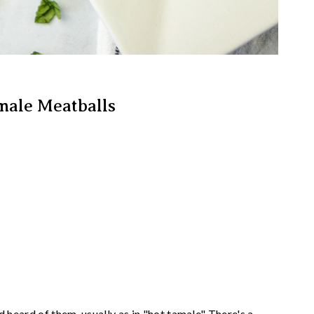
male Meatballs
d heard of them, usually as in "hot tamale" There's a