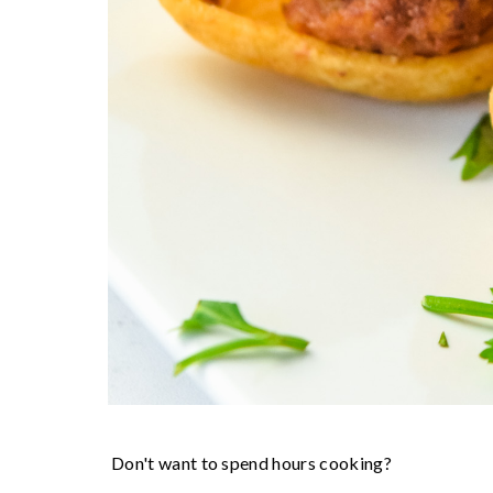
Don't want to spend hours cooking?