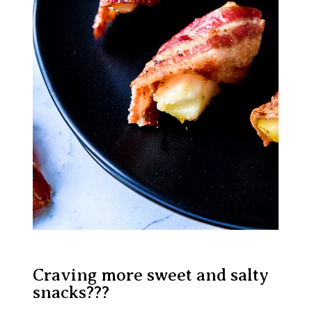
Craving more sweet and salty
snacks???