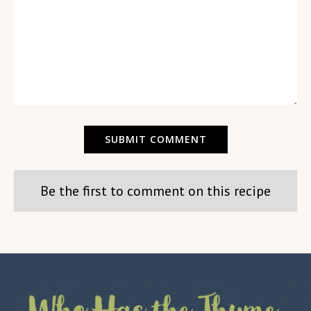
Be the first to comment on this recipe