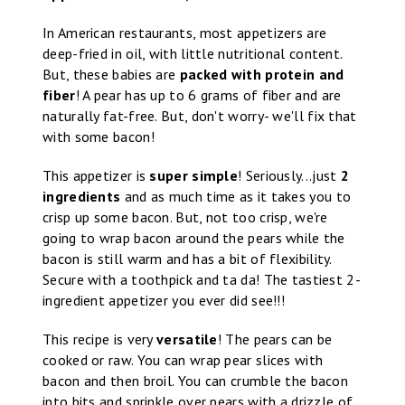
In American restaurants, most appetizers are
deep-fried in oil, with little nutritional content.
But, these babies are
packed with protein and
fiber
! A pear has up to 6 grams of fiber and are
naturally fat-free. But, don't worry- we'll fix that
with some bacon!
This appetizer is
super simple
! Seriously...just
2
ingredients
and as much time as it takes you to
crisp up some bacon. But, not too crisp, we're
going to wrap bacon around the pears while the
bacon is still warm and has a bit of flexibility.
Secure with a toothpick and ta da! The tastiest 2-
ingredient appetizer you ever did see!!!
This recipe is very
versatile
! The pears can be
cooked or raw. You can wrap pear slices with
bacon and then broil. You can crumble the bacon
into bits and sprinkle over pears with a drizzle of