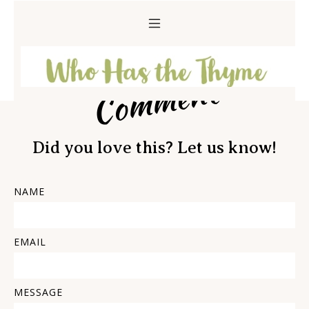
Comment
Did you love this? Let us know!
NAME
EMAIL
MESSAGE