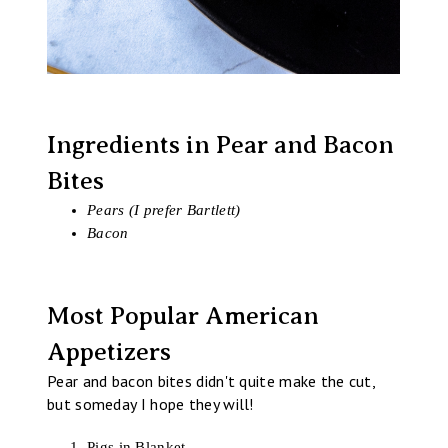
Ingredients in Pear and Bacon
Bites
Pears (I prefer Bartlett)
Bacon
Most Popular American
Appetizers
Pear and bacon bites didn't quite make the cut,
but someday I hope they will!
Pigs in Blanket