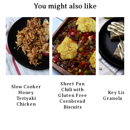
You might also like
Sheet Pan
Slow Cooker
Chili with
Honey
Key Lim
Gluten Free
Teriyaki
Granola Ba
Cornbread
Chicken
Biscuits