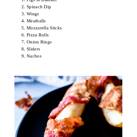
Spinach Dip
Wings
Meatballs
Mozzarella Sticks
Pizza Rolls
Onion Rings
Sliders
Nachos