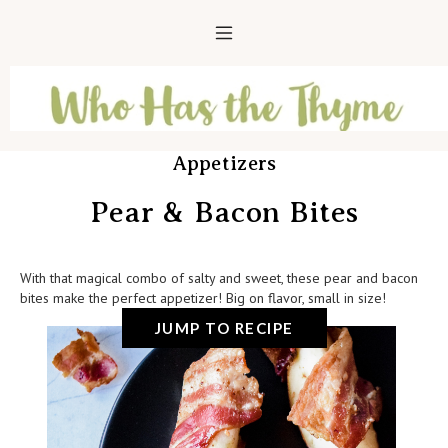
Appetizers
Pear & Bacon Bites
With that magical combo of salty and sweet, these pear and bacon
bites make the perfect appetizer! Big on flavor, small in size!
JUMP TO RECIPE