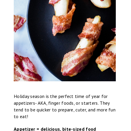
Holiday season is the perfect time of year for
appetizers- AKA, finger foods, or starters. They
tend to be quicker to prepare, cuter, and more fun
to eat!
Appetizer = delicious, bite-sized food