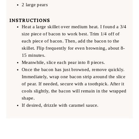
2 large pears
INSTRUCTIONS
Heat a large skillet over medium heat. I found a 3/4
size piece of bacon to work best. Trim 1/4 off of
each piece of bacon. Then, add the bacon to the
skillet. Flip frequently for even browning, about 8-
15 minutes.
Meanwhile, slice each pear into 8 pieces.
Once the bacon has just browned, remove quickly.
Immediately, wrap one bacon strip around the slice
of pear. If needed, secure with a toothpick. After it
cools slightly, the bacon will remain in the wrapped
shape.
If desired, drizzle with caramel sauce.