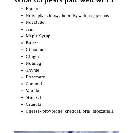
Bacon
Nuts- pistachios, almonds, walnuts, pecans
Nut Butter
Jam
Maple Syrup
Butter
Cinnamon
Ginger
Nutmeg
Thyme
Rosemary
Caramel
Vanilla
Streusel
Granola
Cheese- provolone, cheddar, brie, mozzarella