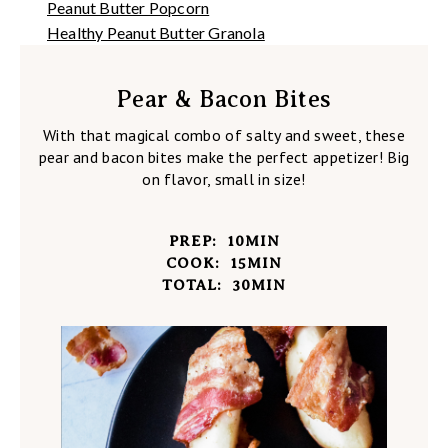
Peanut Butter Popcorn
Healthy Peanut Butter Granola
Pear & Bacon Bites
With that magical combo of salty and sweet, these
pear and bacon bites make the perfect appetizer! Big
on flavor, small in size!
PREP:
10
MIN
COOK:
15
MIN
TOTAL:
30
MIN