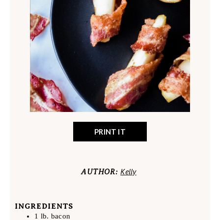
PRINT IT
Kelly
AUTHOR:
INGREDIENTS
1 lb. bacon