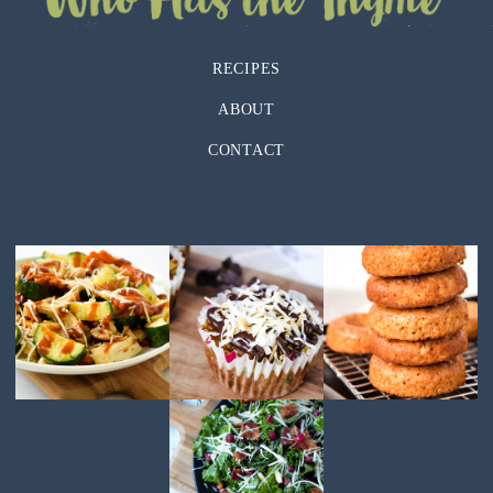
RECIPES
ABOUT
CONTACT