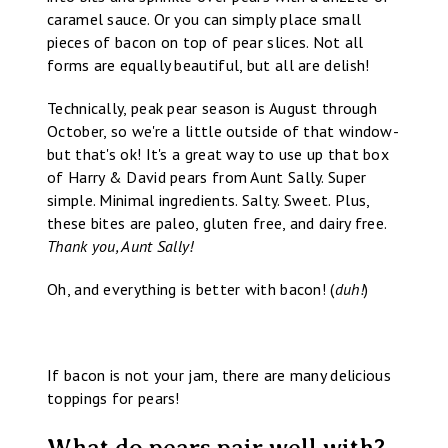
caramel sauce. Or you can simply place small
pieces of bacon on top of pear slices. Not all
forms are equally beautiful, but all are delish!
Technically, peak pear season is August through
October, so we're a little outside of that window-
but that's ok! It's a great way to use up that box
of Harry & David pears from Aunt Sally. Super
simple. Minimal ingredients. Salty. Sweet. Plus,
these bites are paleo, gluten free, and dairy free.
Thank you, Aunt Sally!
Oh, and everything is better with bacon! (
duh!
)
If bacon is not your jam, there are many delicious
toppings for pears!
What do pears pair well with?