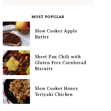
MOST POPULAR
Slow Cooker Apple
Butter
Sheet Pan Chili with
Gluten Free Cornbread
Biscuits
Slow Cooker Honey
Teriyaki Chicken