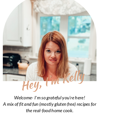
Hey, I’m Kelly
Welcome- I'm so grateful you're here!
A mix of fit and fun (mostly gluten free) recipes for
the real-food home cook.