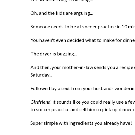
Oh, and the kids are arguing...
Someone needs to be at soccer practice in 10 min
You haven't even decided what to make for dinner, 
The dryer is buzzing...
And then, your mother-in-law sends you a recipe s
Saturday...
Followed by a text from your husband- wondering 
Girlfriend
, it sounds like you could really use a 
to soccer practice and tell him to pick up dinner
Super simple with ingredients you already have!