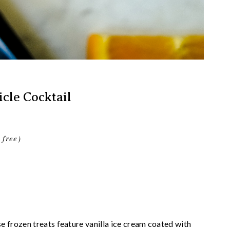
cle Cocktail
 free)
frozen treats feature vanilla ice cream coated with