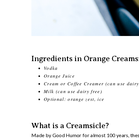
Ingredients in Orange Creamsi
Vodka
Orange Juice
Cream or Coffee Creamer (can use dairy
Milk (can use dairy free)
Optional: orange zest, ice
What is a Creamsicle?
Made by Good Humor for almost 100 years, these 