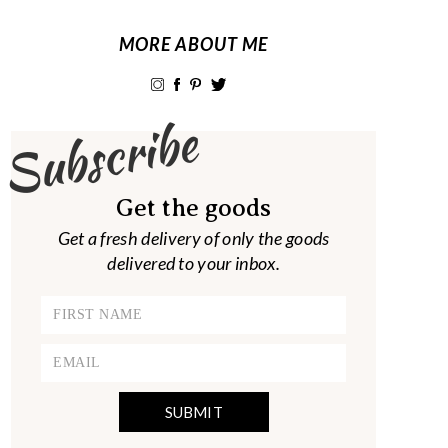
MORE ABOUT ME
Subscribe
Get the goods
Get a fresh delivery of only the goods
delivered to your inbox.