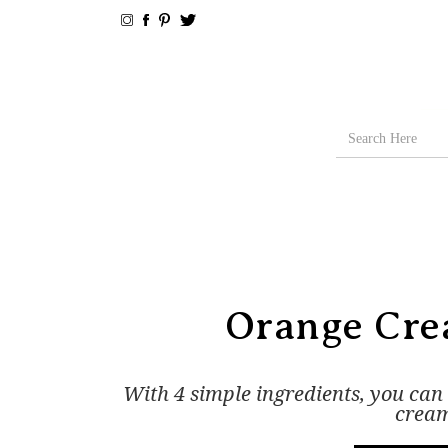
Orange Crea
With 4 simple ingredients, you ca
cream