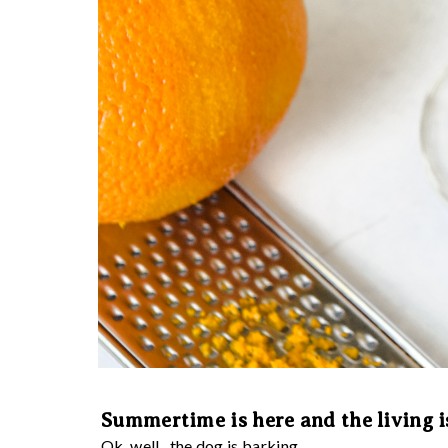
Summertime is here and the living i
Ok, well...the dog is barking...