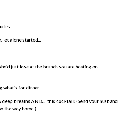
utes...
let alone started...
he'd just love at the brunch you are hosting on
what's for dinner...
few deep breaths AND... this cocktail! (Send your husband
 on the way home.)