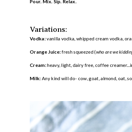
Pour. Mix. Sip. Relax.
Variations:
Vodka:
vanilla vodka, whipped cream vodka, ora
Orange Juice:
fresh squeezed (
who are we kiddin
Cream:
heavy, light, dairy free, coffee creamer...i
Milk:
Any kind will do- cow, goat, almond, oat, soy