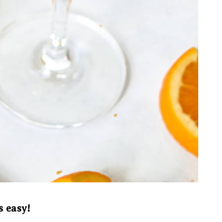
s easy!