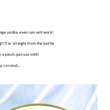
nge vodka, even rum will work!
g?!?
) or straight from the bottle
n a pinch, just use milk!
, coconut...