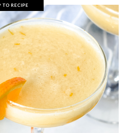
 TO RECIPE