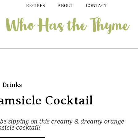
RECIPES
ABOUT
CONTACT
Drinks
msicle Cocktail
n be sipping on this creamy & dreamy orange
sicle cocktail!