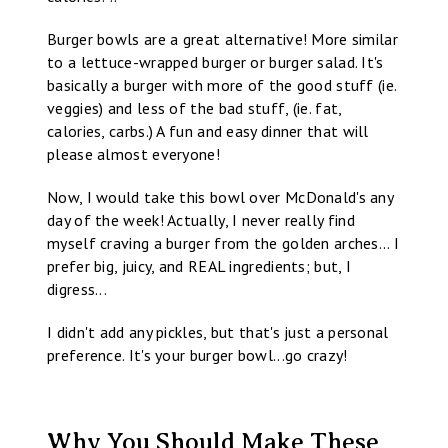
Burger bowls are a great alternative! More similar
to a lettuce-wrapped burger or burger salad. It's
basically a burger with more of the good stuff (ie.
veggies) and less of the bad stuff, (ie. fat,
calories, carbs.) A fun and easy dinner that will
please almost everyone!
Now, I would take this bowl over McDonald's any
day of the week! Actually, I never really find
myself craving a burger from the golden arches... I
prefer big, juicy, and REAL ingredients; but, I
digress...
I didn't add any pickles, but that's just a personal
preference. It's your burger bowl...go crazy!
Why You Should Make These