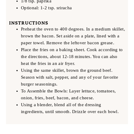
1/8 tsp. paprika
Optional: 1-2 tsp. sriracha
INSTRUCTIONS
Preheat the oven to 400 degrees. In a medium skillet,
brown the bacon. Set aside on a plate, lined with a
paper towel. Remove the leftover bacon grease.
Place the fries on a baking sheet. Cook according to
the directions, about 12-18 minutes. You can also
heat the fries in an air fryer.
Using the same skillet, brown the ground beef.
Season with salt, pepper, and any of your favorite
burger seasonings.
To Assemble the Bowls: Layer lettuce, tomatoes,
onion, fries, beef, bacon, and cheese.
Using a blender, blend all of the dressing
ingredients, until smooth. Drizzle over each bowl.