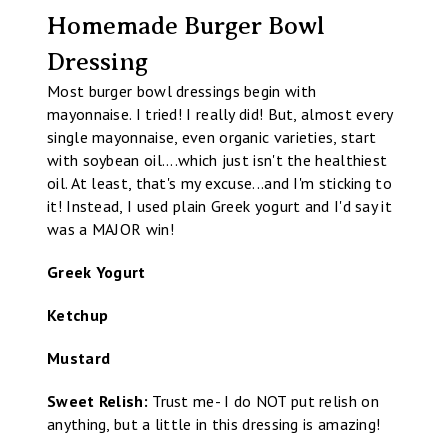
Homemade Burger Bowl
Dressing
Most burger bowl dressings begin with
mayonnaise. I tried! I really did! But, almost every
single mayonnaise, even organic varieties, start
with soybean oil....which just isn't the healthiest
oil. At least, that's my excuse...and I'm sticking to
it! Instead, I used plain Greek yogurt and I'd say it
was a MAJOR win!
Greek Yogurt
Ketchup
Mustard
Sweet Relish:
Trust me- I do NOT put relish on
anything, but a little in this dressing is amazing!