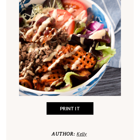
PRINT IT
Kelly
AUTHOR: