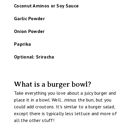
Coconut Aminos or Soy Sauce
Garlic Powder
Onion Powder
Paprika
Optional: Sriracha
What is a burger bowl?
Take everything you love about a juicy burger and
place it in a bowl. Well...minus the bun, but you
could add croutons. It's similar to a burger salad,
except there is typically less lettuce and more of
all the other stuff!