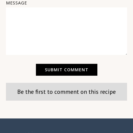
MESSAGE
Be the first to comment on this recipe