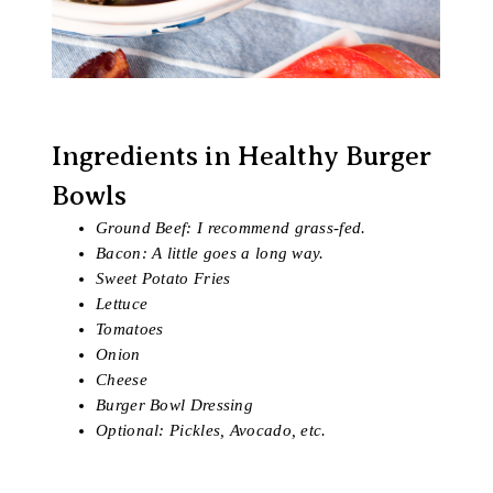
Ingredients in Healthy Burger
Bowls
Ground Beef: I recommend grass-fed.
Bacon: A little goes a long way.
Sweet Potato Fries
Lettuce
Tomatoes
Onion
Cheese
Burger Bowl Dressing
Optional: Pickles, Avocado, etc.