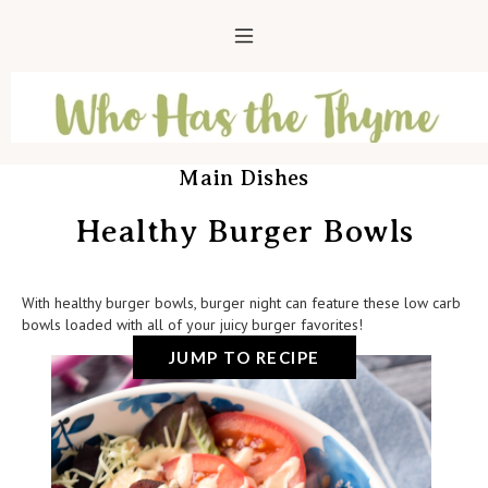
Main Dishes
Healthy Burger Bowls
With healthy burger bowls, burger night can feature these low carb
bowls loaded with all of your juicy burger favorites!
JUMP TO RECIPE