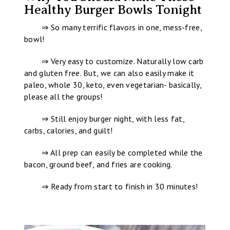
Healthy Burger Bowls Tonight
⇒ So many terrific flavors in one, mess-free,
bowl!
⇒ Very easy to customize. Naturally low carb
and gluten free. But, we can also easily make it
paleo, whole 30, keto, even vegetarian- basically,
please all the groups!
⇒ Still enjoy burger night, with less fat,
carbs, calories, and guilt!
⇒ All prep can easily be completed while the
bacon, ground beef, and fries are cooking.
⇒ Ready from start to finish in 30 minutes!