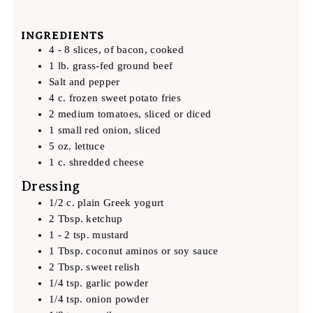
INGREDIENTS
4 - 8 slices, of bacon, cooked
1 lb. grass-fed ground beef
Salt and pepper
4 c. frozen sweet potato fries
2 medium tomatoes, sliced or diced
1 small red onion, sliced
5 oz. lettuce
1 c. shredded cheese
Dressing
1/2 c. plain Greek yogurt
2 Tbsp. ketchup
1 - 2 tsp. mustard
1 Tbsp. coconut aminos or soy sauce
2 Tbsp. sweet relish
1/4 tsp. garlic powder
1/4 tsp. onion powder