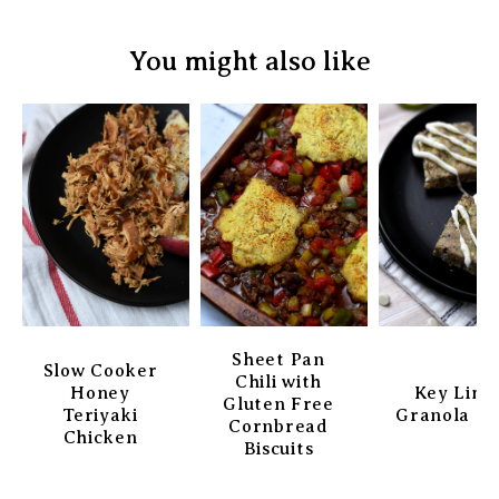
You might also like
Sheet Pan
Slow Cooker
Chili with
Honey
Key Lim
Gluten Free
Teriyaki
Granola Ba
Cornbread
Chicken
Biscuits