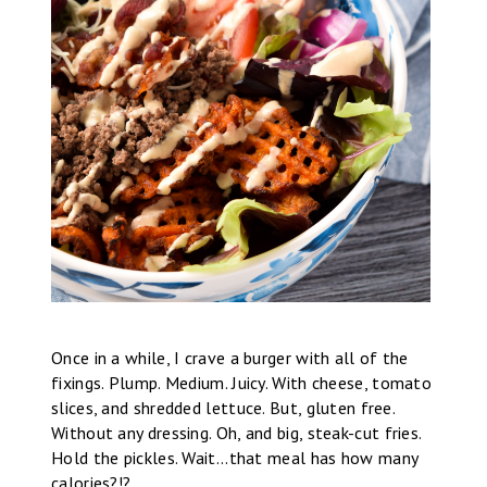
Once in a while, I crave a burger with all of the
fixings. Plump. Medium. Juicy. With cheese, tomato
slices, and shredded lettuce. But, gluten free.
Without any dressing. Oh, and big, steak-cut fries.
Hold the pickles. Wait...that meal has how many
calories?!?