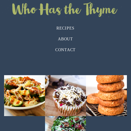
RECIPES
ABOUT
CONTACT