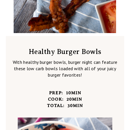
Healthy Burger Bowls
With healthy burger bowls, burger night can feature
these low carb bowls loaded with all of your juicy
burger favorites!
PREP:
10
MIN
COOK:
20
MIN
TOTAL:
30
MIN