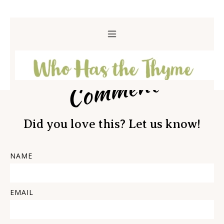
Comment
Did you love this? Let us know!
NAME
EMAIL