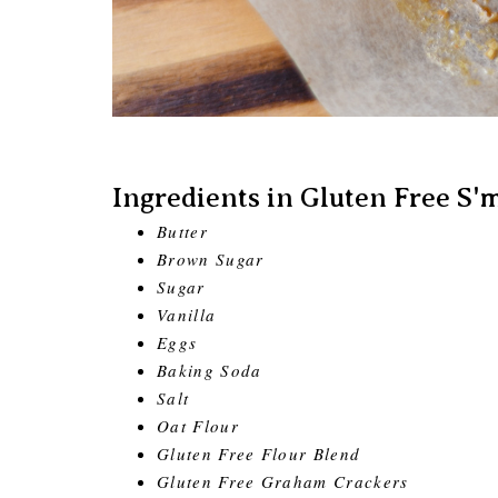
Ingredients in Gluten Free S'
Butter
Brown Sugar
Sugar
Vanilla
Eggs
Baking Soda
Salt
Oat Flour
Gluten Free Flour Blend
Gluten Free Graham Crackers