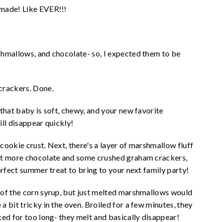
 made! Like EVER!!!
shmallows, and chocolate- so, I expected them to be
rackers. Done.
that baby is soft, chewy, and your new favorite
ll disappear quickly!
 cookie crust. Next, there's a layer of marshmallow fluff
bit more chocolate and some crushed graham crackers,
erfect summer treat to bring to your next family party!
 of the corn syrup, but just melted marshmallows would
 bit tricky in the oven. Broiled for a few minutes, they
ked for too long- they melt and basically disappear!