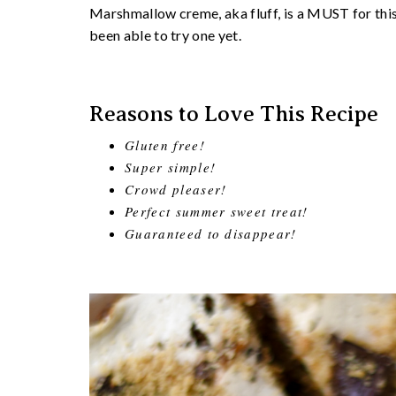
Marshmallow creme, aka fluff, is a MUST for this 
been able to try one yet.
Reasons to Love This Recipe
Gluten free!
Super simple!
Crowd pleaser!
Perfect summer sweet treat!
Guaranteed to disappear!