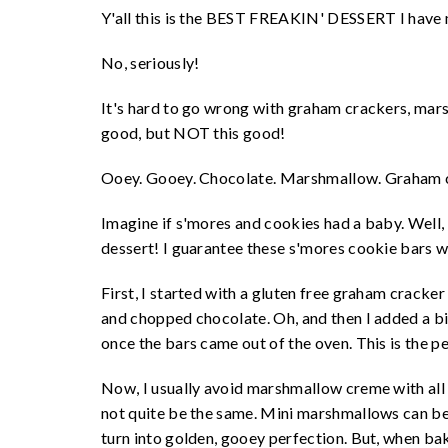
Y'all this is the BEST FREAKIN' DESSERT I have
No, seriously!
It's hard to go wrong with graham crackers, mar
good, but NOT this good!
Ooey. Gooey. Chocolate. Marshmallow. Graham c
Imagine if s'mores and cookies had a baby. Well, 
dessert! I guarantee these s'mores cookie bars wi
First, I started with a gluten free graham cracker
and chopped chocolate. Oh, and then I added a 
once the bars came out of the oven. This is the p
Now, I usually avoid marshmallow creme with all
not quite be the same. Mini marshmallows can be a
turn into golden, gooey perfection. But, when ba