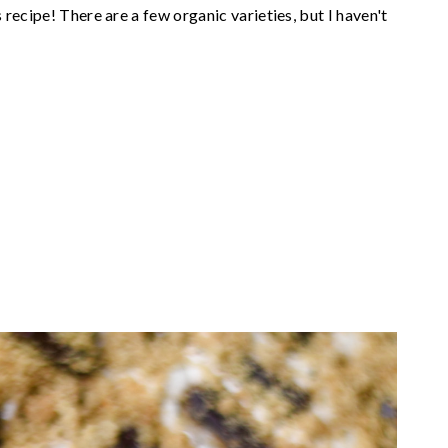
recipe! There are a few organic varieties, but I haven't