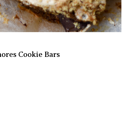
mores Cookie Bars