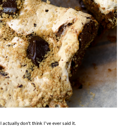
 actually don't think I've ever said it.