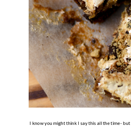
I know you might think I say this all the time- but I