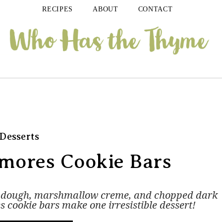
RECIPES
ABOUT
CONTACT
Desserts
'mores Cookie Bars
e dough, marshmallow creme, and chopped dark
s cookie bars make one irresistible dessert!