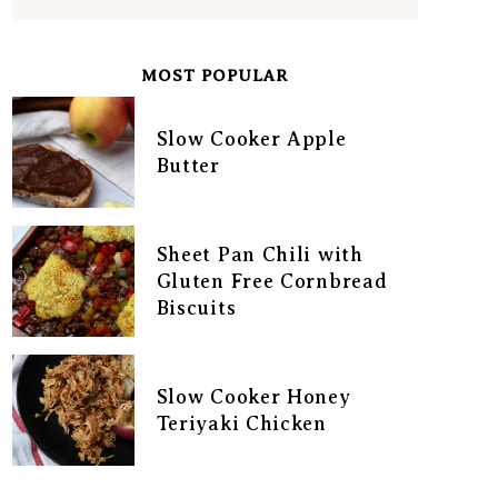
MOST POPULAR
Slow Cooker Apple
Butter
Sheet Pan Chili with
Gluten Free Cornbread
Biscuits
Slow Cooker Honey
Teriyaki Chicken