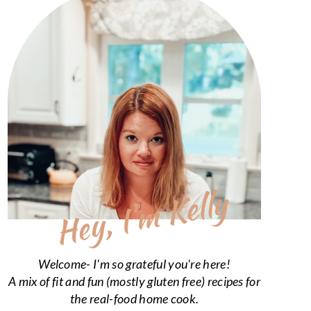
Hey, I’m Kelly
Welcome- I'm so grateful you're here!
A mix of fit and fun (mostly gluten free) recipes for
the real-food home cook.