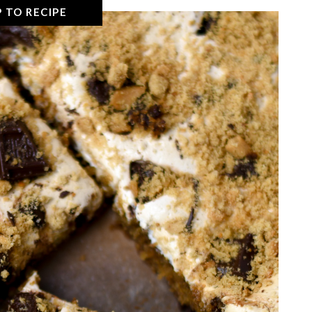
 TO RECIPE