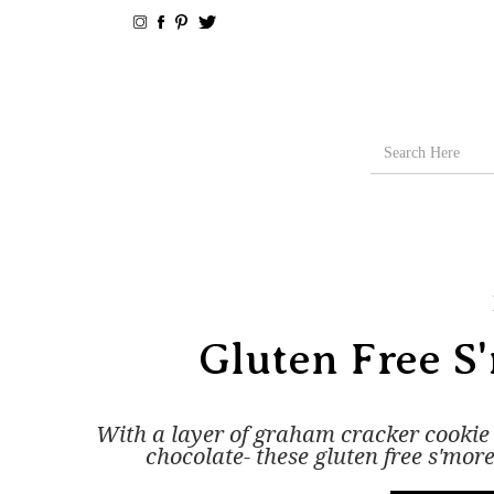
Gluten Free S
With a layer of graham cracker cooki
chocolate- these gluten free s'more