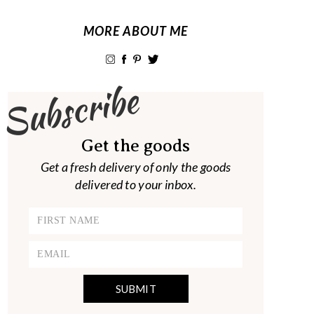
MORE ABOUT ME
Subscribe
Get the goods
Get a fresh delivery of only the goods
delivered to your inbox.