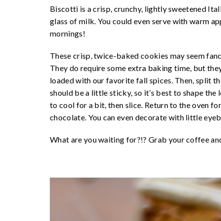
Biscotti is a crisp, crunchy, lightly sweetened Ita
glass of milk. You could even serve with warm appl
mornings!
These crisp, twice-baked cookies may seem fancy
They do require some extra baking time, but they 
loaded with our favorite fall spices. Then, split 
should be a little sticky, so it’s best to shape the
to cool for a bit, then slice. Return to the oven f
chocolate. You can even decorate with little eye
What are you waiting for?!? Grab your coffee an