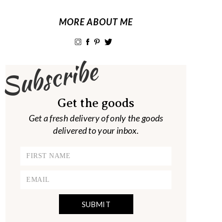
MORE ABOUT ME
Subscribe
Get the goods
Get a fresh delivery of only the goods
delivered to your inbox.