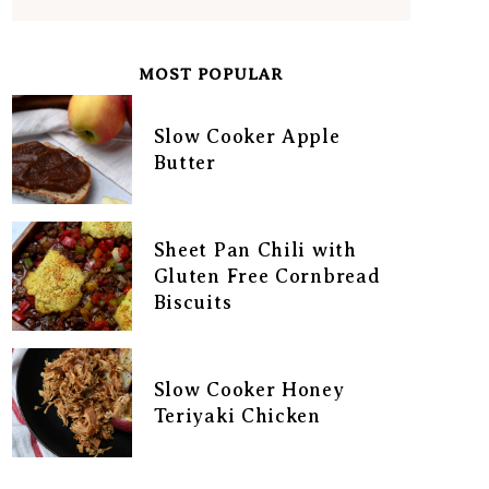
MOST POPULAR
Slow Cooker Apple
Butter
Sheet Pan Chili with
Gluten Free Cornbread
Biscuits
Slow Cooker Honey
Teriyaki Chicken