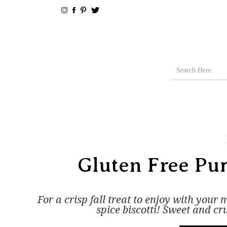
Gluten Free Pum
For a crisp fall treat to enjoy with your
spice biscotti! Sweet and cr