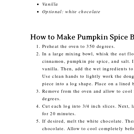
Vanilla
Optional: white chocolate
How to Make Pumpkin Spice Bi
Preheat the oven to 350 degrees.
In a large mixing bowl, whisk the oat flo
cinnamon, pumpkin pie spice, and salt. 
vanilla. Then, add the wet ingredients to
Use clean hands to lightly work the doug
piece into a log shape. Place on a lined
Remove from the oven and allow to cool 
degrees.
Cut each log into 3/4 inch slices. Next, 
for 20 minutes.
If desired, melt the white chocolate. Then
chocolate. Allow to cool completely befo