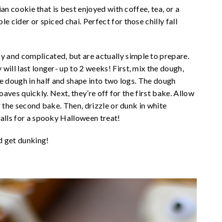
lian cookie that is best enjoyed with coffee, tea, or a
e cider or spiced chai. Perfect for those chilly fall
 and complicated, but are actually simple to prepare.
will last longer- up to 2 weeks! First, mix the dough,
the dough in half and shape into two logs. The dough
 loaves quickly. Next, they’re off for the first bake. Allow
or the second bake. Then, drizzle or dunk in white
balls for a spooky Halloween treat!
d get dunking!