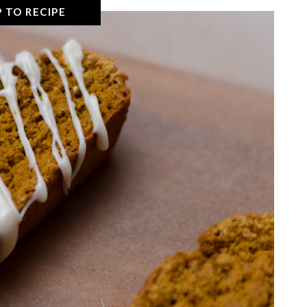
 TO RECIPE