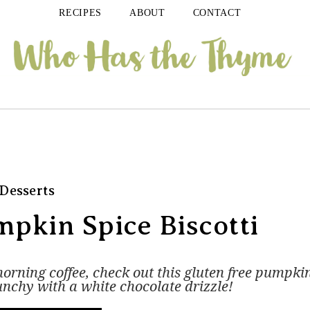
RECIPES
ABOUT
CONTACT
Desserts
pkin Spice Biscotti
 morning coffee, check out this gluten free pumpki
unchy with a white chocolate drizzle!