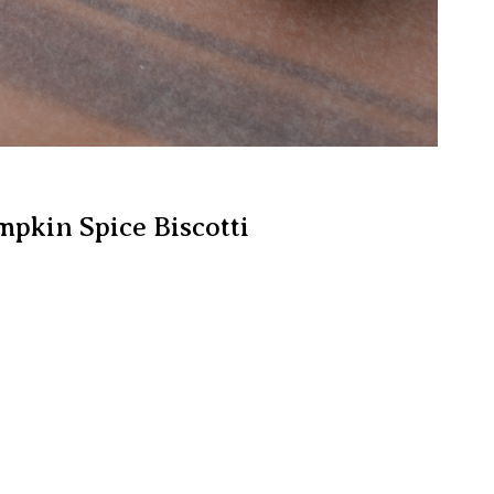
mpkin Spice Biscotti