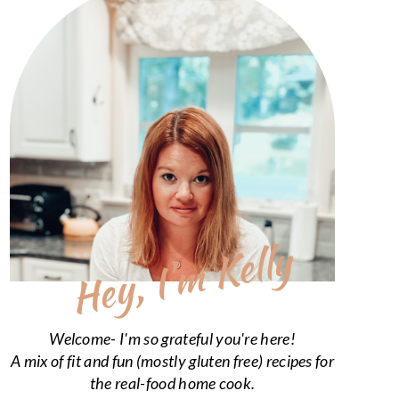
Hey, I’m Kelly
Welcome- I'm so grateful you're here!
A mix of fit and fun (mostly gluten free) recipes for
the real-food home cook.