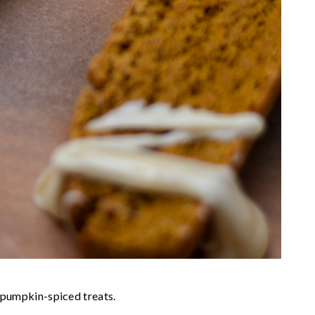
e pumpkin-spiced treats.