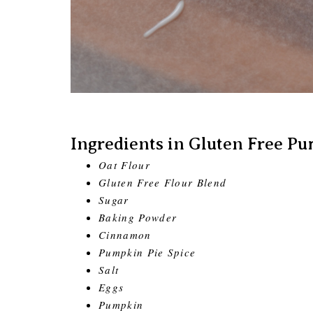
Ingredients in Gluten Free Pu
Oat Flour
Gluten Free Flour Blend
Sugar
Baking Powder
Cinnamon
Pumpkin Pie Spice
Salt
Eggs
Pumpkin