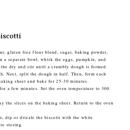
scotti
ur, gluten free flour blend, sugar, baking powder,
In a separate bowl, whisk the eggs, pumpkin, and
 the dry and stir until a crumbly dough is formed.
h. Next, split the dough in half. Then, form each
 baking sheet and bake for 25-30 minutes.
for a few minutes. Set the oven temperature to 300
lay the slices on the baking sheet. Return to the oven
, dip or drizzle the biscotti with the white
re storing.