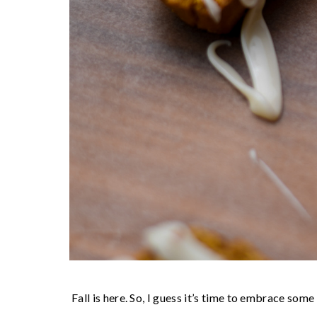
Fall is here. So, I guess it’s time to embrace som