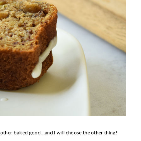
her baked good....and I will choose the other thing!