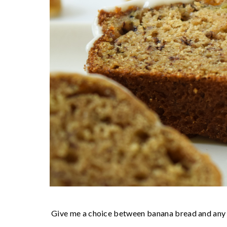
Give me a choice between banana bread and any ot