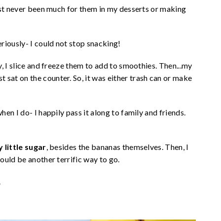
ust never been much for them in my desserts or making
riously- I could not stop snacking!
, I slice and freeze them to add to smoothies. Then...my
at on the counter. So, it was either trash can or make
en I do- I happily pass it along to family and friends.
 little sugar
, besides the bananas themselves. Then, I
ould be another terrific way to go.
.