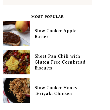
MOST POPULAR
Slow Cooker Apple
Butter
Sheet Pan Chili with
Gluten Free Cornbread
Biscuits
Slow Cooker Honey
Teriyaki Chicken