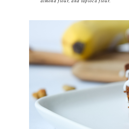
almond flour, and tapioca flour.