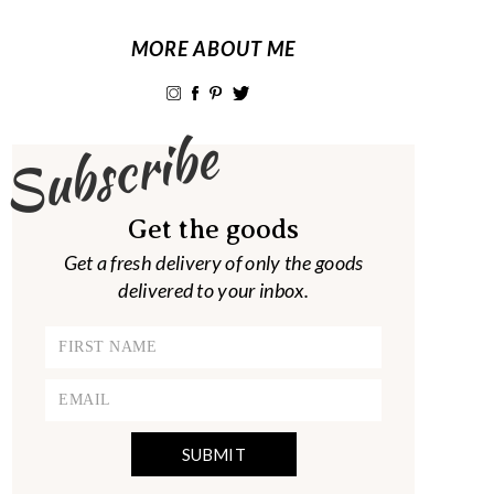
MORE ABOUT ME
Subscribe
Get the goods
Get a fresh delivery of only the goods
delivered to your inbox.