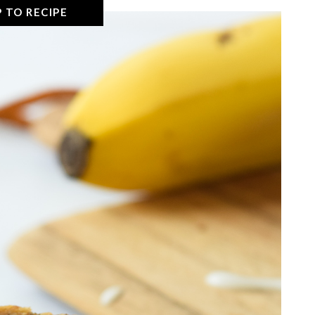
 TO RECIPE