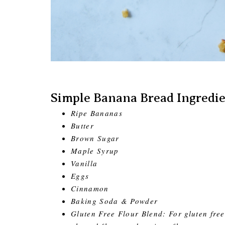
Simple Banana Bread Ingredie
Ripe Bananas
Butter
Brown Sugar
Maple Syrup
Vanilla
Eggs
Cinnamon
Baking Soda & Powder
Gluten Free Flour Blend: For gluten free