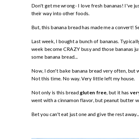
Don't get me wrong- I love fresh bananas! I've j
their way into other foods.
But, this banana bread has made me a convert! Se
Last week, I bought a bunch of bananas. Typically
week become CRAZY busy and those bananas just s
some banana bread...
Now, I don't bake banana bread very often, but wh
Not this time. No way. Very little left my house.
Not only is this bread
gluten free
, but it has
very
went with a cinnamon flavor, but peanut butter w
Bet you can't eat just one and give the rest away..