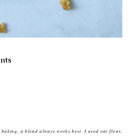
nts
 baking, a blend always works best. I used oat flour,