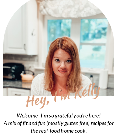
Hey, I’m Kelly
Welcome- I'm so grateful you're here!
A mix of fit and fun (mostly gluten free) recipes for
the real-food home cook.