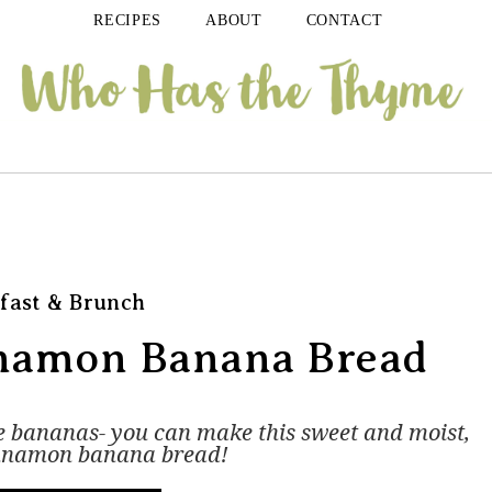
RECIPES
ABOUT
CONTACT
fast & Brunch
nnamon Banana Bread
pe bananas- you can make this sweet and moist,
innamon banana bread!