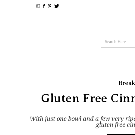
Break
Gluten Free Ci
With just one bowl and a few very ri
gluten free c