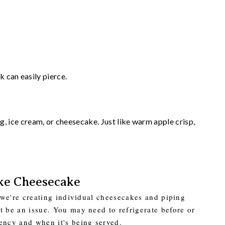
 can easily pierce.
ice cream, or cheesecake. Just like warm apple crisp,
ke Cheesecake
e we're creating individual cheesecakes and piping
t be an issue. You may need to refrigerate before or
ency and when it's being served.