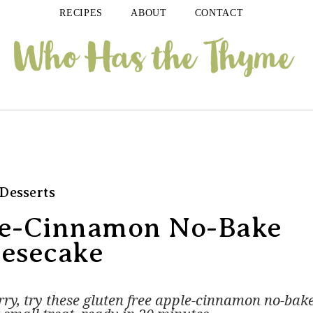
RECIPES
ABOUT
CONTACT
Desserts
le-Cinnamon No-Bake
esecake
ry, try these gluten free apple-cinnamon no-bak