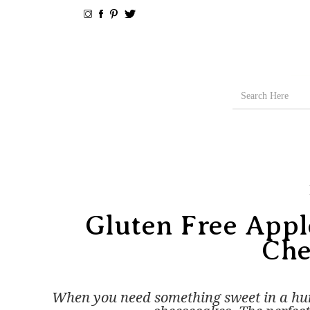
Gluten Free App
Che
When you need something sweet in a hur