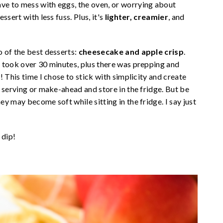
e to mess with eggs, the oven, or worrying about
sert with less fuss. Plus, it's
lighter, creamier
, and
 of the best desserts:
cheesecake and apple crisp
.
 took over 30 minutes, plus there was prepping and
 This time I chose to stick with simplicity and create
 serving or make-ahead and store in the fridge. But be
y may become soft while sitting in the fridge. I say just
 dip!