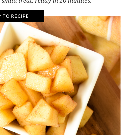
 small treat, ready in 20 minutes.
 TO RECIPE