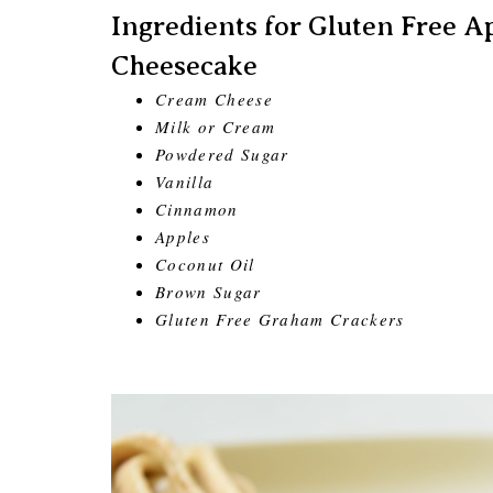
Ingredients for Gluten Free
Cheesecake
Cream Cheese
Milk or Cream
Powdered Sugar
Vanilla
Cinnamon
Apples
Coconut Oil
Brown Sugar
Gluten Free Graham Crackers