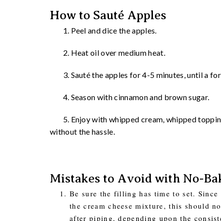
How to Sauté Apples
1. Peel and dice the apples.
2. Heat oil over medium heat.
3. Sauté the apples for 4-5 minutes, until a fork
4. Season with cinnamon and brown sugar.
5. Enjoy with whipped cream, whipped topping, 
without the hassle.
Mistakes to Avoid with No-Ba
Be sure the filling has time to set. Sinc
the cream cheese mixture, this should no
after piping, depending upon the consist