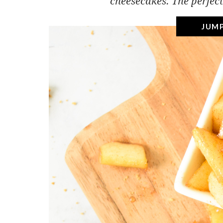
cheesecakes. The perfect
JUMP