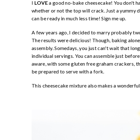
I
LOVE
a good no-bake cheesecake! You don't hav
whether or not the top will crack. Just a yummy des
can be ready in much less time! Sign me up.
A few years ago, I decided to marry probably two
The results were delicious! Though, baking alone
assembly. Somedays, you just can't wait that long!
individual servings. You can assemble just before
aware, with some gluten free graham crackers, the
be prepared to serve with a fork.
This cheesecake mixture also makes a wonderful