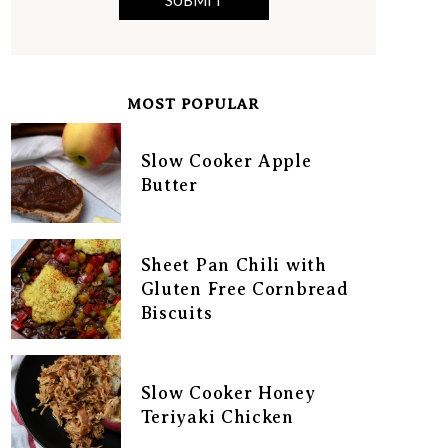
MOST POPULAR
Slow Cooker Apple
Butter
Sheet Pan Chili with
Gluten Free Cornbread
Biscuits
Slow Cooker Honey
Teriyaki Chicken