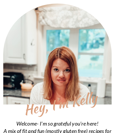
Hey, I’m Kelly
Welcome- I'm so grateful you're here!
A mix of fit and fun (mostly gluten free) recipes for