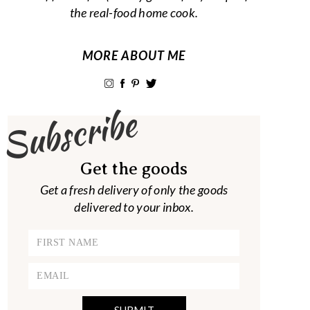
the real-food home cook.
MORE ABOUT ME
Subscribe
Get the goods
Get a fresh delivery of only the goods
delivered to your inbox.