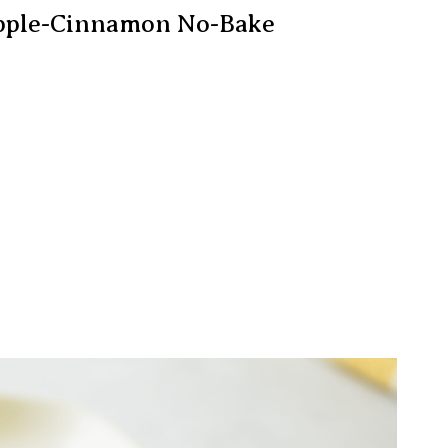
 Apple-Cinnamon No-Bake