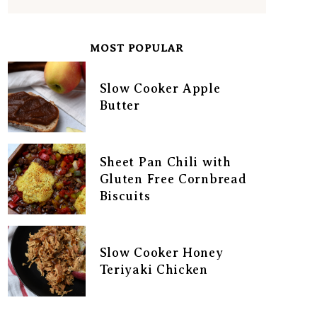
MOST POPULAR
Slow Cooker Apple
Butter
Sheet Pan Chili with
Gluten Free Cornbread
Biscuits
Slow Cooker Honey
Teriyaki Chicken