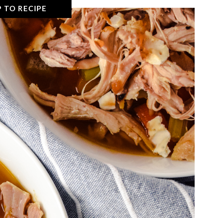
 TO RECIPE