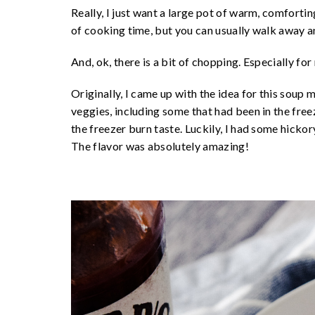
Really, I just want a large pot of warm, comfortin
of cooking time, but you can usually walk away a
And, ok, there is a bit of chopping. Especially for 
Originally, I came up with the idea for this soup m
veggies, including some that had been in the freez
the freezer burn taste. Luckily, I had some hick
The flavor was absolutely amazing!