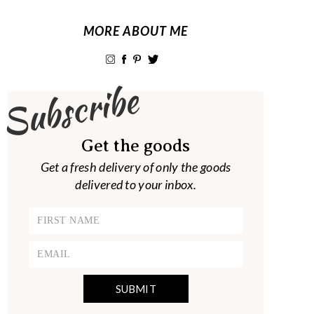
MORE ABOUT ME
Subscribe
Get the goods
Get a fresh delivery of only the goods
delivered to your inbox.