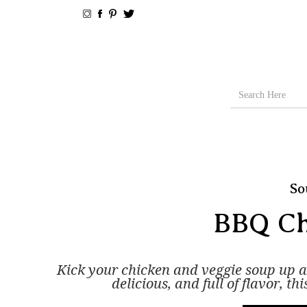
So
BBQ Ch
Kick your chicken and veggie soup up 
delicious, and full of flavor, t