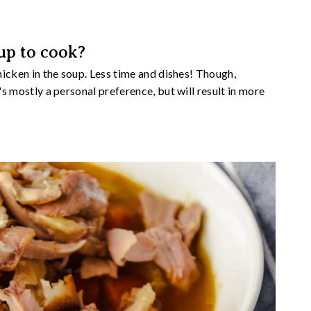
up to cook?
chicken in the soup. Less time and dishes! Though,
t's mostly a personal preference, but will result in more