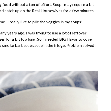
g food without a ton of effort. Soups may require a bit
nd catch up on the Real Housewives for a few minutes.
me...I really like to pile the veggies in my soups!
any years ago. I was trying to use a lot of leftover
er for a bit too long. So, I needed BIG flavor to cover
ory smoke barbecue sauce in the fridge. Problem solved!