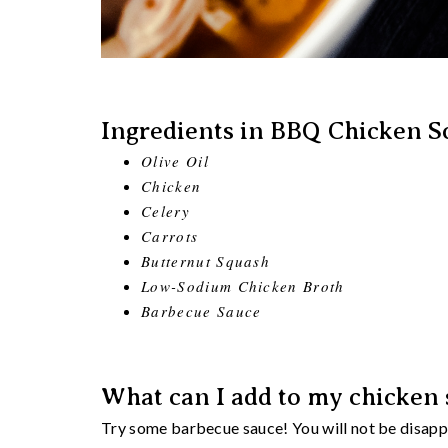
Ingredients in BBQ Chicken S
Olive Oil
Chicken
Celery
Carrots
Butternut Squash
Low-Sodium Chicken Broth
Barbecue Sauce
What can I add to my chicken s
Try some barbecue sauce! You will not be disappoi