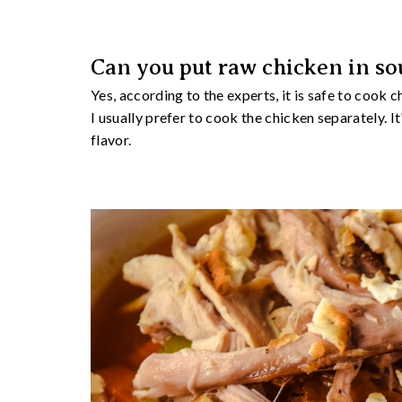
Can you put raw chicken in so
Yes, according to the experts, it is safe to cook 
I usually prefer to cook the chicken separately. I
flavor.