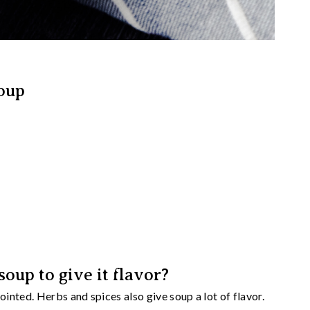
oup
oup to give it flavor?
nted. Herbs and spices also give soup a lot of flavor.