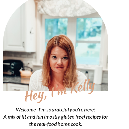
Hey, I’m Kelly
Welcome- I'm so grateful you're here!
A mix of fit and fun (mostly gluten free) recipes for
the real-food home cook.