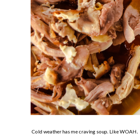
Cold weather has me craving soup. Like WOAH.