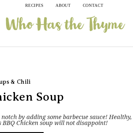
RECIPES
ABOUT
CONTACT
ups & Chili
icken Soup
a notch by adding some barbecue sauce! Healthy,
his BBQ Chicken soup will not disappoint!