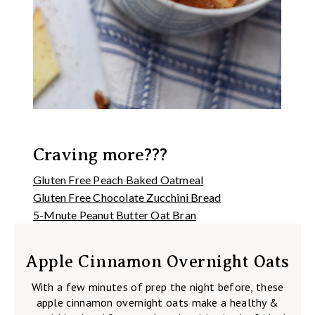
Craving more???
Gluten Free Peach Baked Oatmeal
Gluten Free Chocolate Zucchini Bread
5-Mnute Peanut Butter Oat Bran
Apple Cinnamon Overnight Oats
With a few minutes of prep the night before, these
apple cinnamon overnight oats make a healthy &