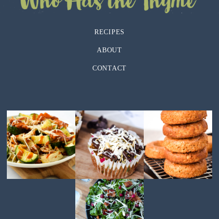
RECIPES
ABOUT
CONTACT