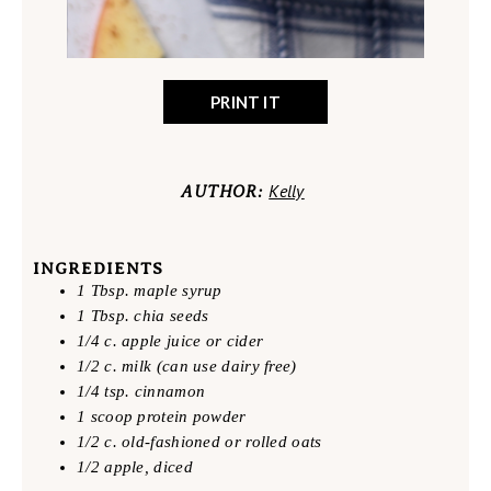
PRINT IT
Kelly
AUTHOR:
INGREDIENTS
1 Tbsp. maple syrup
1 Tbsp. chia seeds
1/4 c. apple juice or cider
1/2 c. milk (can use dairy free)
1/4 tsp. cinnamon
1 scoop protein powder
1/2 c. old-fashioned or rolled oats
1/2 apple, diced