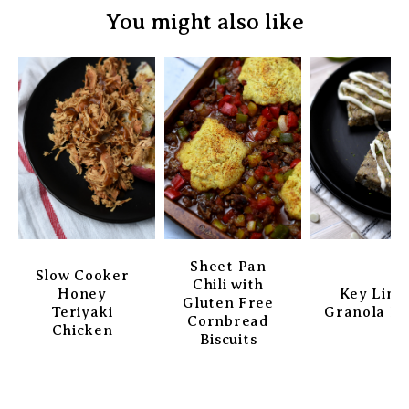
You might also like
Sheet Pan
Slow Cooker
Chili with
Honey
Key Lim
Gluten Free
Teriyaki
Granola Ba
Cornbread
Chicken
Biscuits