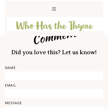
Comment
Did you love this? Let us know!
NAME
EMAIL
MESSAGE