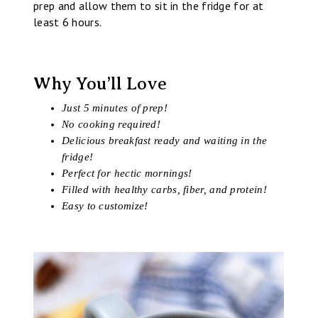
prep and allow them to sit in the fridge for at
least 6 hours.
Why You’ll Love
Just 5 minutes of prep!
No cooking required!
Delicious breakfast ready and waiting in the
fridge!
Perfect for hectic mornings!
Filled with healthy carbs, fiber, and protein!
Easy to customize!