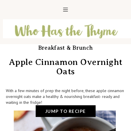
Breakfast & Brunch
Apple Cinnamon Overnight
Oats
With a few minutes of prep the night before, these apple cinnamon
overnight oats make a healthy & nourishing breakfast- ready and
waiting in the fridge!
JUMP TO RECIPE