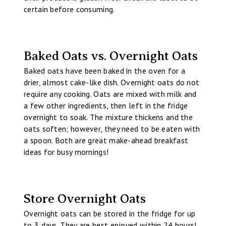
certain before consuming.
Baked Oats vs. Overnight Oats
Baked oats have been baked in the oven for a
drier, almost cake-like dish. Overnight oats do not
require any cooking. Oats are mixed with milk and
a few other ingredients, then left in the fridge
overnight to soak. The mixture thickens and the
oats soften; however, they need to be eaten with
a spoon. Both are great make-ahead breakfast
ideas for busy mornings!
Store Overnight Oats
Overnight oats can be stored in the fridge for up
to 3 days. They are best enjoyed within 24 hours!