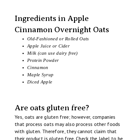
Ingredients in Apple
Cinnamon Overnight Oats
Old-Fashioned or Rolled Oats
Apple Juice or Cider
Milk (can use dairy free)
Protein Powder
Cinnamon
Maple Syrup
Diced Apple
Are oats gluten free?
Yes, oats are gluten free; however, companies
that process oats may also process other foods
with gluten. Therefore, they cannot claim that
their product is gluten free. Check the label to be