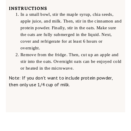
INSTRUCTIONS
In a small bowl, stir the maple syrup, chia seeds,
apple juice, and milk. Then, stir in the cinnamon and
protein powder. Finally, stir in the oats. Make sure
the oats are fully submerged in the liquid. Next,
cover and refrigerate for at least 6 hours or
overnight.
Remove from the fridge. Then, cut up an apple and
stir into the oats. Overnight oats can be enjoyed cold
or heated in the microwave.
Note: If you don't want to include protein powder,
then only use 1/4 cup of milk.