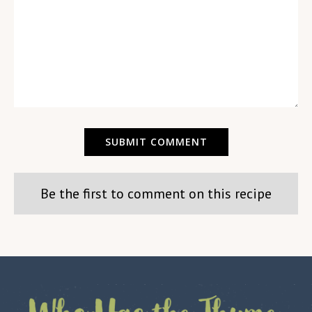
Be the first to comment on this recipe