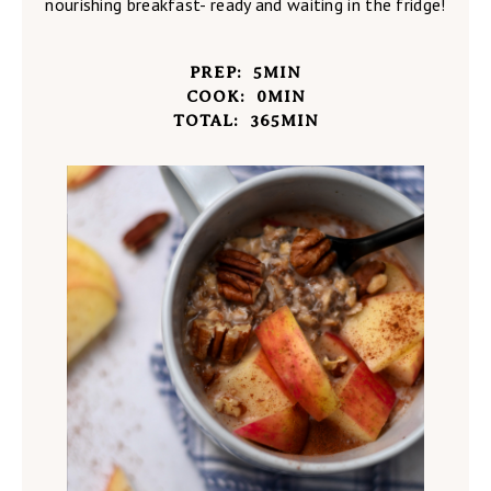
nourishing breakfast- ready and waiting in the fridge!
PREP:
5
MIN
COOK:
0
MIN
TOTAL:
365
MIN