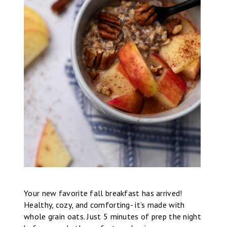
Your new favorite fall breakfast has arrived!
Healthy, cozy, and comforting- it’s made with
whole grain oats. Just 5 minutes of prep the night