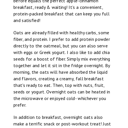
before equals the perfect apple-cinnamon
breakfast, ready & waiting! It’s a convenient,
protein-packed breakfast that can keep you full
and satisfied!
Oats are already filled with healthy carbs, some
fiber, and protein. I prefer to add protein powder
directly to the oatmeal, but you can also serve
with eggs or Greek yogurt. I also like to add chia
seeds for a boost of fiber. Simply mix everything
together and let it sit in the fridge overnight. By
morning, the oats will have absorbed the liquid
and flavors, creating a creamy, fall breakfast
that's ready to eat. Then, top with nuts, fruit,
seeds or yogurt. Overnight oats can be heated in
the microwave or enjoyed cold- whichever you
prefer.
In addition to breakfast, overnight oats also
make a terrific snack or post-workout treat! Just