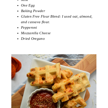
One Egg
Baking Powder
Gluten Free Flour Blend: I used oat, almond,
and cassava flour.
Pepperoni
Mozzarella Cheese
Dried Oregano