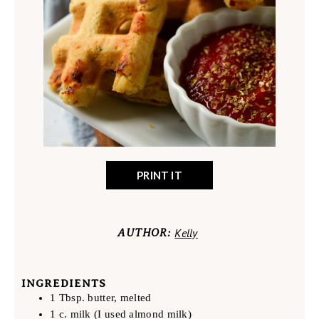
PRINT IT
Kelly
AUTHOR:
INGREDIENTS
1 Tbsp. butter, melted
1 c. milk (I used almond milk)