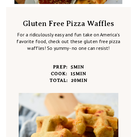
Gluten Free Pizza Waffles
For a ridiculously easy and fun take on America's
favorite food, check out these gluten free pizza
waffles! So yummy- no one can resist!
PREP:
5
MIN
COOK:
15
MIN
TOTAL:
20
MIN