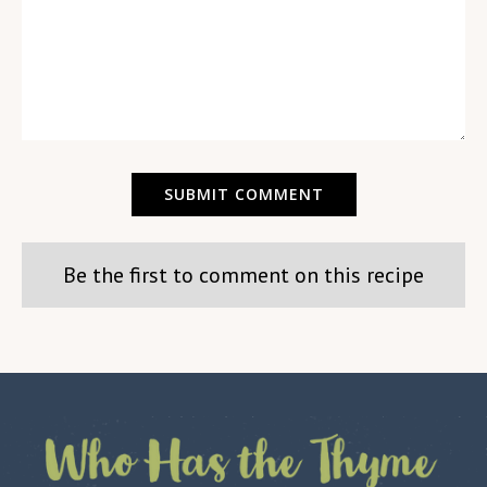
Be the first to comment on this recipe