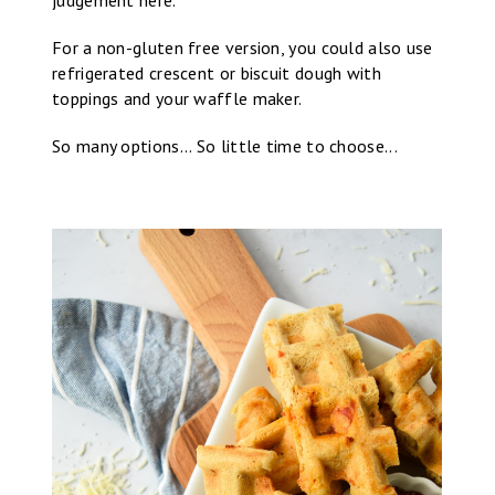
For a non-gluten free version, you could also use
refrigerated crescent or biscuit dough with
toppings and your waffle maker.
So many options... So little time to choose...