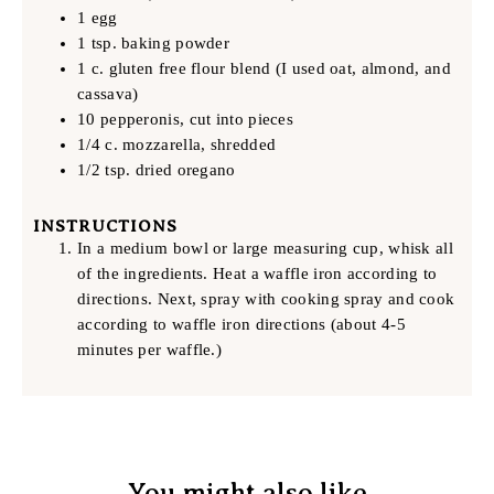
1 egg
1 tsp. baking powder
1 c. gluten free flour blend (I used oat, almond, and
cassava)
10 pepperonis, cut into pieces
1/4 c. mozzarella, shredded
1/2 tsp. dried oregano
INSTRUCTIONS
In a medium bowl or large measuring cup, whisk all
of the ingredients. Heat a waffle iron according to
directions. Next, spray with cooking spray and cook
according to waffle iron directions (about 4-5
minutes per waffle.)
You might also like