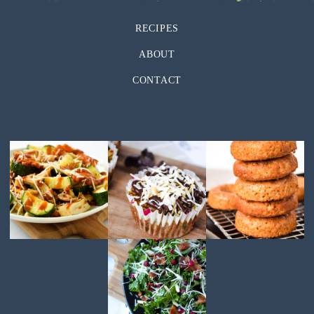
RECIPES
ABOUT
CONTACT