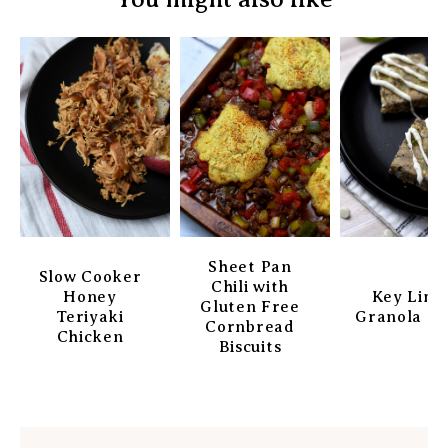
Sheet Pan
Slow Cooker
Chili with
Honey
Key Lim
Gluten Free
Teriyaki
Granola Ba
Cornbread
Chicken
Biscuits