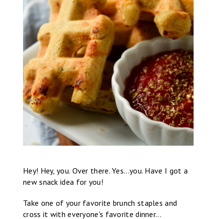
Hey! Hey, you. Over there. Yes...you. Have I got a
new snack idea for you!
Take one of your favorite brunch staples and
cross it with everyone's favorite dinner...