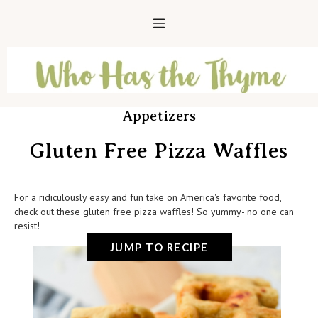
Appetizers
Gluten Free Pizza Waffles
For a ridiculously easy and fun take on America's favorite food,
check out these gluten free pizza waffles! So yummy- no one can
resist!
JUMP TO RECIPE