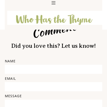
Comment
Did you love this? Let us know!
NAME
EMAIL
MESSAGE