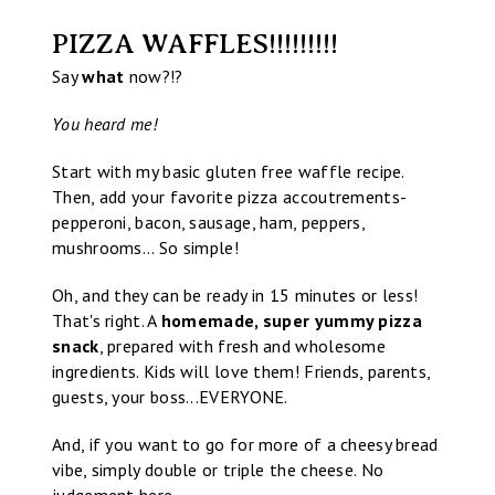
PIZZA WAFFLES!!!!!!!!!
Say
what
now?!?
You heard me!
Start with my basic gluten free waffle recipe.
Then, add your favorite pizza accoutrements-
pepperoni, bacon, sausage, ham, peppers,
mushrooms... So simple!
Oh, and they can be ready in 15 minutes or less!
That's right. A
homemade, super yummy pizza
snack
, prepared with fresh and wholesome
ingredients. Kids will love them! Friends, parents,
guests, your boss...EVERYONE.
And, if you want to go for more of a cheesy bread
vibe, simply double or triple the cheese. No
judgement here.