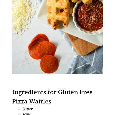
Ingredients for Gluten Free
Pizza Waffles
Butter
Milk