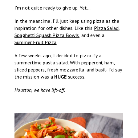
I'm not quite ready to give up. Yet...
In the meantime, I'll just keep using pizza as the
inspiration for other dishes. Like this
Pizza Salad
,
Spaghetti Squash Pizza Bowls
, and even a
Summer Fruit Pizza
.
A few weeks ago, I decided to pizza-fy a
summertime pasta salad. With pepperoni, ham,
sliced peppers, fresh mozzarella, and basil- I'd say
the mission was a
HUGE
success.
Houston, we have lift-off.