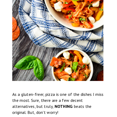
As a gluten-freer, pizza is one of the dishes I miss
the most. Sure, there are a few decent
alternatives, but truly,
NOTHING
beats the
original. But, don't worry!