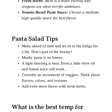
Fresh Herbs:
Basil is a must! Parsley and
oregano are other terrific additions.
Tomato-Based Pasta Sauce:
Choose a medium-
high quality sauce for best flavor.
Pasta Salad Tips
Make ahead of time and let sit in the fridge for
a bit. That's part of the beauty!
Mushy pasta is no bueno.
A light dressing is best. Even a little olive oil
and lemon juice will work.
Consider an assortment of veggies. Think about
flavors, colors, and textures.
Add even more flavor with fresh herbs.
What is the best temp for