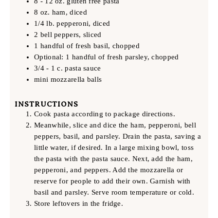
8 - 12 oz. gluten free pasta
8 oz. ham, diced
1/4 lb. pepperoni, diced
2 bell peppers, sliced
1 handful of fresh basil, chopped
Optional: 1 handful of fresh parsley, chopped
3/4 - 1 c. pasta sauce
mini mozzarella balls
INSTRUCTIONS
Cook pasta according to package directions.
Meanwhile, slice and dice the ham, pepperoni, bell
peppers, basil, and parsley. Drain the pasta, saving a
little water, if desired. In a large mixing bowl, toss
the pasta with the pasta sauce. Next, add the ham,
pepperoni, and peppers. Add the mozzarella or
reserve for people to add their own. Garnish with
basil and parsley. Serve room temperature or cold.
Store leftovers in the fridge.