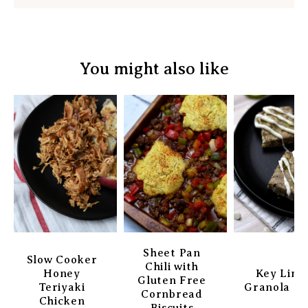
You might also like
Sheet Pan
Slow Cooker
Chili with
Honey
Key Lim
Gluten Free
Teriyaki
Granola Ba
Cornbread
Chicken