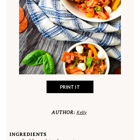
PRINT IT
Kelly
AUTHOR:
INGREDIENTS