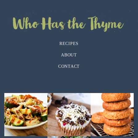
RECIPES
ABOUT
CONTACT