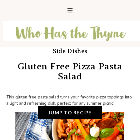
Side Dishes
Gluten Free Pizza Pasta
Salad
This gluten free pasta salad turns your favorite pizza toppings into
a light and refreshing dish, perfect for any summer picnic!
JUMP TO RECIPE