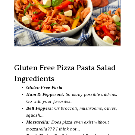
Gluten Free Pizza Pasta Salad
Ingredients
Gluten Free Pasta
Ham & Pepperoni:
So many possible add-ins.
Go with your favorites.
Bell Peppers:
Or broccoli, mushrooms, olives,
squash...
Mozzarella:
Does pizza even exist without
mozzarella??? I think not...