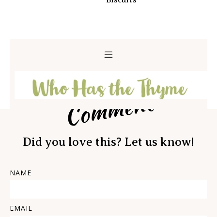
Biscuits
Comment
Did you love this? Let us know!
NAME
EMAIL