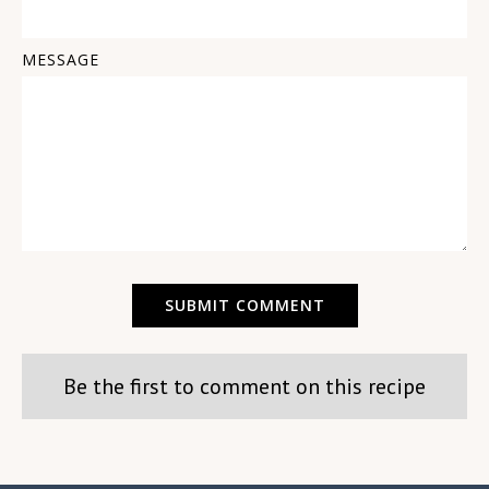
MESSAGE
Be the first to comment on this recipe