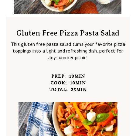
Gluten Free Pizza Pasta Salad
This gluten free pasta salad turns your favorite pizza
toppings into a light and refreshing dish, perfect for
any summer picnic!
PREP:
10
MIN
COOK:
10
MIN
TOTAL:
25
MIN