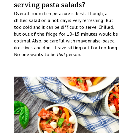
serving pasta salads?
Overall, room temperature is best. Though, a
chilled salad on a hot day is very refreshing! But,
too cold and it can be difficult to serve. Chilled,
but out of the fridge for 10-15 minutes would be
optimal. Also, be careful with mayonnaise-based
dressings and don't leave sitting out for too long.
No one wants to be
that
person.