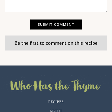
Be the first to comment on this recipe
RECIPES
ABOUT