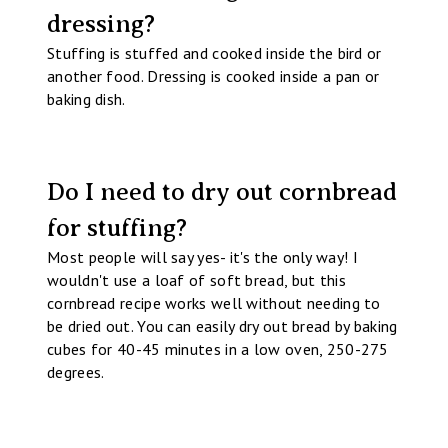
dressing?
Stuffing is stuffed and cooked inside the bird or
another food. Dressing is cooked inside a pan or
baking dish.
Do I need to dry out cornbread
for stuffing?
Most people will say yes- it's the only way! I
wouldn't use a loaf of soft bread, but this
cornbread recipe works well without needing to
be dried out. You can easily dry out bread by baking
cubes for 40-45 minutes in a low oven, 250-275
degrees.