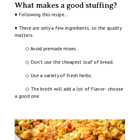
What makes a good stuffing?
♦ Following this recipe...
♦ There are only a few ingredients, so the quality
matters.
◇ Avoid premade mixes.
◇ Don't use the cheapest loaf of bread.
◇ Use a variety of fresh herbs.
◇ The broth will add a lot of flavor- choose
a good one.