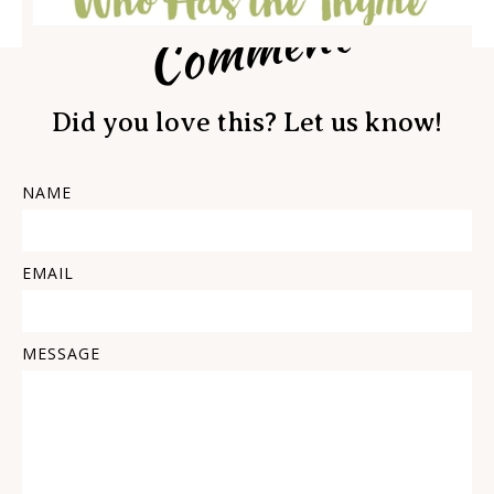
Comment
Did you love this? Let us know!
NAME
EMAIL
MESSAGE