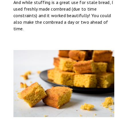
And while stuffing is a great use for stale bread, I
used freshly made cornbread (due to time
constraints) and it worked beautifully! You could
also make the cornbread a day or two ahead of
time.