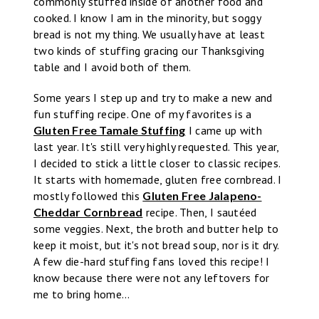
commonly stuffed inside of another food and
cooked. I know I am in the minority, but soggy
bread is not my thing. We usually have at least
two kinds of stuffing gracing our Thanksgiving
table and I avoid both of them.
Some years I step up and try to make a new and
fun stuffing recipe. One of my favorites is a
Gluten Free Tamale Stuffing
I came up with
last year. It's still very highly requested. This year,
I decided to stick a little closer to classic recipes.
It starts with homemade, gluten free cornbread. I
mostly followed this
Gluten Free Jalapeno-
Cheddar Cornbread
recipe. Then, I sautéed
some veggies. Next, the broth and butter help to
keep it moist, but it's not bread soup, nor is it dry.
A few die-hard stuffing fans loved this recipe! I
know because there were not any leftovers for
me to bring home...