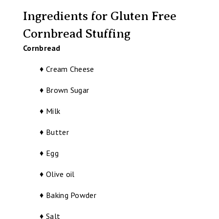
Ingredients for Gluten Free
Cornbread Stuffing
Cornbread
♦ Cream Cheese
♦ Brown Sugar
♦ Milk
♦ Butter
♦ Egg
♦ Olive oil
♦ Baking Powder
♦ Salt