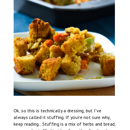
Ok, so this is technically a dressing, but I've
always called it stuffing. If you're not sure why,
keep reading...Stuffing is a mix of herbs and bread,