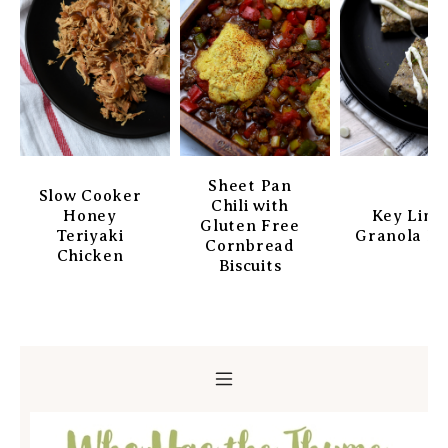
Sheet Pan
Slow Cooker
Chili with
Honey
Key Lim
Gluten Free
Teriyaki
Granola Ba
Cornbread
Chicken
Biscuits