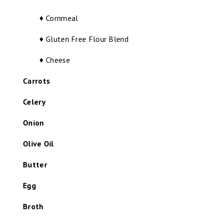
♦ Cornmeal
♦ Gluten Free Flour Blend
♦ Cheese
Carrots
Celery
Onion
Olive Oil
Butter
Egg
Broth