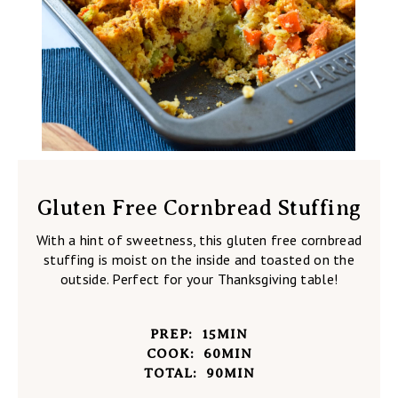
Gluten Free Cornbread Stuffing
With a hint of sweetness, this gluten free cornbread
stuffing is moist on the inside and toasted on the
outside. Perfect for your Thanksgiving table!
PREP:
15
MIN
COOK:
60
MIN
TOTAL:
90
MIN