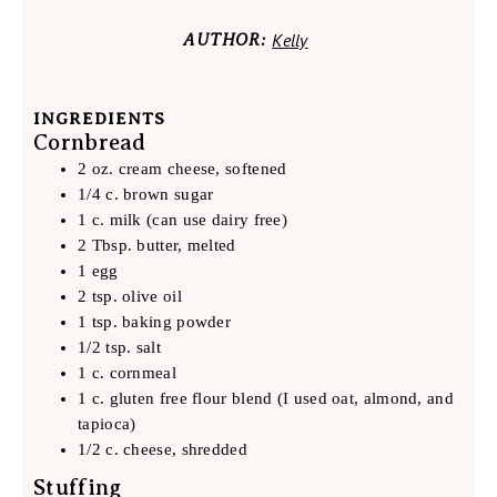
Kelly
AUTHOR:
INGREDIENTS
Cornbread
2 oz. cream cheese, softened
1/4 c. brown sugar
1 c. milk (can use dairy free)
2 Tbsp. butter, melted
1 egg
2 tsp. olive oil
1 tsp. baking powder
1/2 tsp. salt
1 c. cornmeal
1 c. gluten free flour blend (I used oat, almond, and
tapioca)
1/2 c. cheese, shredded
Stuffing