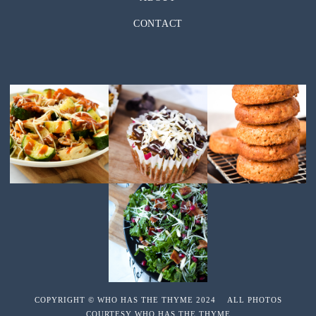
CONTACT
COPYRIGHT © WHO HAS THE THYME 2024 ALL PHOTOS
COURTESY WHO HAS THE THYME