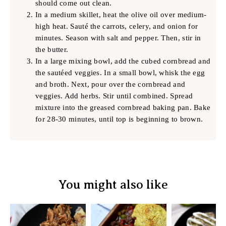
should come out clean.
In a medium skillet, heat the olive oil over medium-
high heat. Sauté the carrots, celery, and onion for
minutes. Season with salt and pepper. Then, stir in
the butter.
In a large mixing bowl, add the cubed cornbread and
the sautéed veggies. In a small bowl, whisk the egg
and broth. Next, pour over the cornbread and
veggies. Add herbs. Stir until combined. Spread
mixture into the greased cornbread baking pan. Bake
for 28-30 minutes, until top is beginning to brown.
You might also like