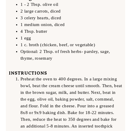
1 - 2 Tbsp. olive oil
2 large carrots, diced
3 celery hearts, diced
1 medium onion, diced
4 Tbsp. butter
1 egg
1 c. broth (chicken, beef, or vegetable)
Optional: 2 Tbsp. of fresh herbs- parsley, sage,
thyme, rosemary
INSTRUCTIONS
Preheat the oven to 400 degrees. In a large mixing
bowl, beat the cream cheese until smooth. Then, beat
in the brown sugar, milk, and butter. Next, beat in
the egg, olive oil, baking powder, salt, cornmeal,
and flour. Fold in the cheese. Pour into a greased
8x8 or 9x9 baking dish. Bake for 18-22 minutes.
Then, reduce the heat to 350 degrees and bake for
an additional 5-8 minutes. An inserted toothpick