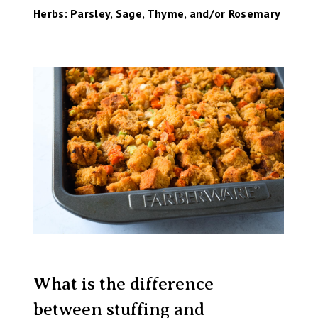
Herbs: Parsley, Sage, Thyme, and/or Rosemary
What is the difference
between stuffing and