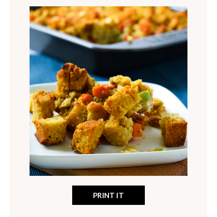
PRINT IT