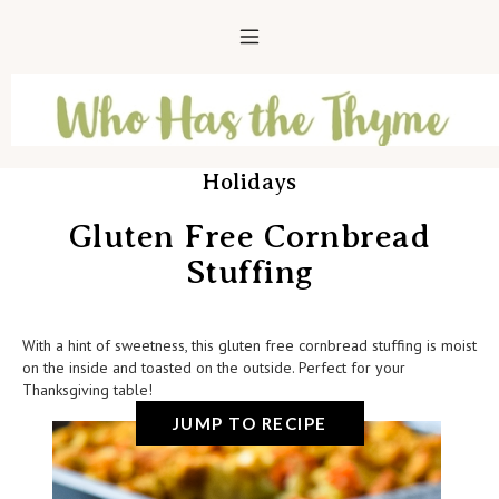
Holidays
Gluten Free Cornbread
Stuffing
With a hint of sweetness, this gluten free cornbread stuffing is moist
on the inside and toasted on the outside. Perfect for your
Thanksgiving table!
JUMP TO RECIPE