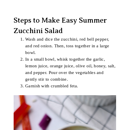
Steps to Make Easy Summer
Zucchini Salad
Wash and dice the zucchini, red bell pepper,
and red onion. Then, toss together in a large
bowl.
In a small bowl, whisk together the garlic,
lemon juice, orange juice, olive oil, honey, salt,
and pepper. Pour over the vegetables and
gently stir to combine.
Garnish with crumbled feta.