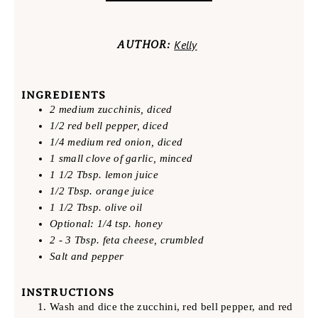
Kelly
AUTHOR:
INGREDIENTS
2 medium zucchinis, diced
1/2 red bell pepper, diced
1/4 medium red onion, diced
1 small clove of garlic, minced
1 1/2 Tbsp. lemon juice
1/2 Tbsp. orange juice
1 1/2 Tbsp. olive oil
Optional: 1/4 tsp. honey
2 - 3 Tbsp. feta cheese, crumbled
Salt and pepper
INSTRUCTIONS
Wash and dice the zucchini, red bell pepper, and red