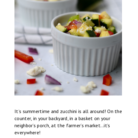
It’s summertime and zucchini is all around! On the
counter, in your backyard, in a basket on your
neighbor’s porch, at the farmer’s market…it’s
everywhere!