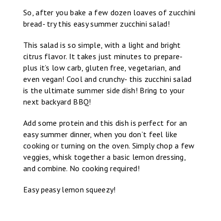
So, after you bake a few dozen loaves of zucchini
bread- try this easy summer zucchini salad!
This salad is so simple, with a light and bright
citrus flavor. It takes just minutes to prepare-
plus it’s low carb, gluten free, vegetarian, and
even vegan! Cool and crunchy- this zucchini salad
is the ultimate summer side dish! Bring to your
next backyard BBQ!
Add some protein and this dish is perfect for an
easy summer dinner, when you don’t feel like
cooking or turning on the oven. Simply chop a few
veggies, whisk together a basic lemon dressing,
and combine. No cooking required!
Easy peasy lemon squeezy!