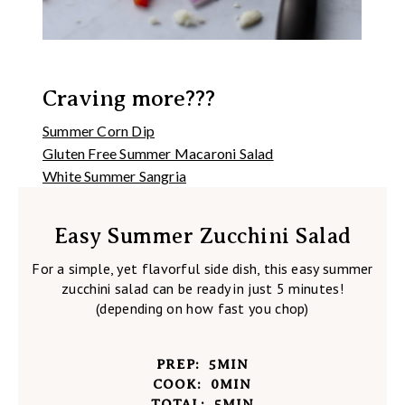
Craving more???
Summer Corn Dip
Gluten Free Summer Macaroni Salad
White Summer Sangria
Easy Summer Zucchini Salad
For a simple, yet flavorful side dish, this easy summer
zucchini salad can be ready in just 5 minutes!
(depending on how fast you chop)
PREP:
5
MIN
COOK:
0
MIN
TOTAL:
5
MIN