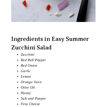
Ingredients in Easy Summer
Zucchini Salad
Zucchini
Red Bell Pepper
Red Onion
Garlic
Lemon
Orange Juice
Olive Oil
Honey
Salt and Pepper
Feta Cheese