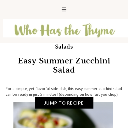
Salads
Easy Summer Zucchini
Salad
For a simple, yet flavorful side dish, this easy summer zucchini salad
can be ready in just 5 minutes! (depending on how fast you chop)
JUMP TO RECIPE