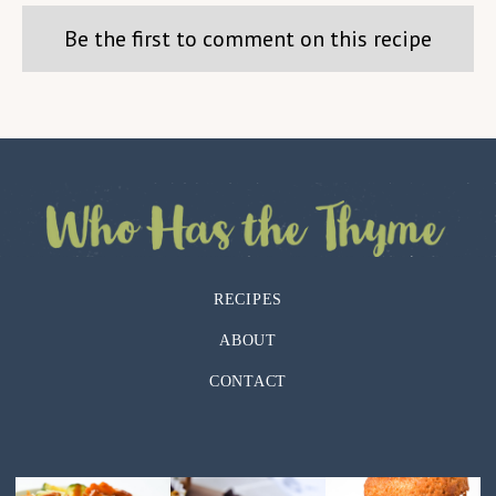
Be the first to comment on this recipe
RECIPES
ABOUT
CONTACT