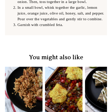
onion. Then, toss together in a large bowl.
In a small bowl, whisk together the garlic, lemon
juice, orange juice, olive oil, honey, salt, and pepper.
Pour over the vegetables and gently stir to combine.
Garnish with crumbled feta.
You might also like