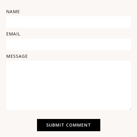
NAME
EMAIL
MESSAGE