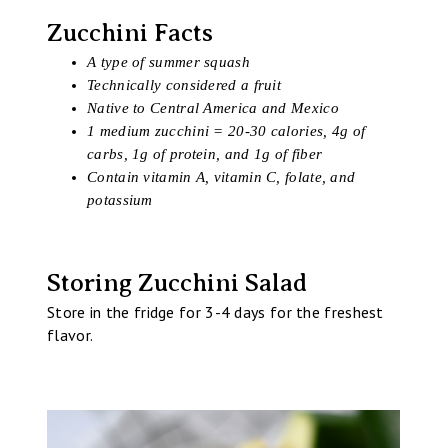
Zucchini Facts
A type of summer squash
Technically considered a fruit
Native to Central America and Mexico
1 medium zucchini = 20-30 calories, 4g of
carbs, 1g of protein, and 1g of fiber
Contain vitamin A, vitamin C, folate, and
potassium
Storing Zucchini Salad
Store in the fridge for 3-4 days for the freshest
flavor.