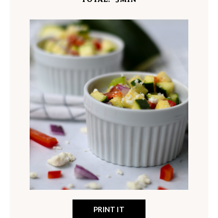
PRINT IT