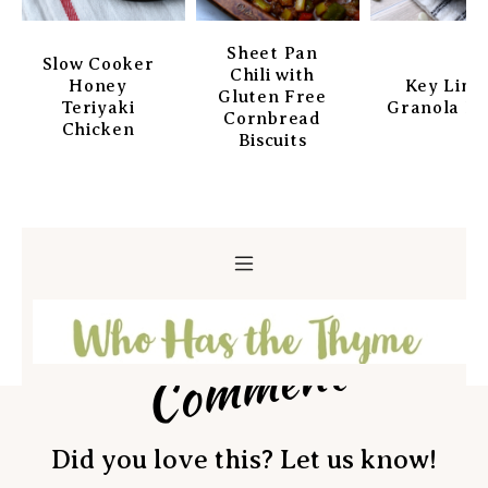
Sheet Pan
Slow Cooker
Chili with
Honey
Key Lim
Gluten Free
Teriyaki
Granola Ba
Cornbread
Chicken
Biscuits
Comment
Did you love this? Let us know!