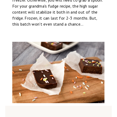
freezer. Otherwise, you will need to grab a spoon.
For your grandma's fudge recipe, the high sugar
content will stabilize it both in and out of the
fridge. Frozen, it can last for 2-3 months. But,
this batch won't even stand a chance...