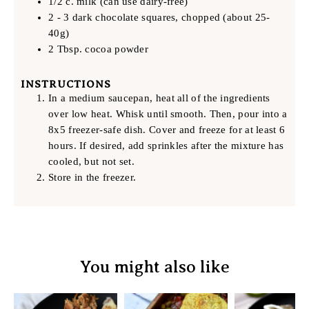
1/2 c. milk (can use dairy-free)
2 - 3 dark chocolate squares, chopped (about 25-
40g)
2 Tbsp. cocoa powder
INSTRUCTIONS
In a medium saucepan, heat all of the ingredients
over low heat. Whisk until smooth. Then, pour into a
8x5 freezer-safe dish. Cover and freeze for at least 6
hours. If desired, add sprinkles after the mixture has
cooled, but not set.
Store in the freezer.
You might also like