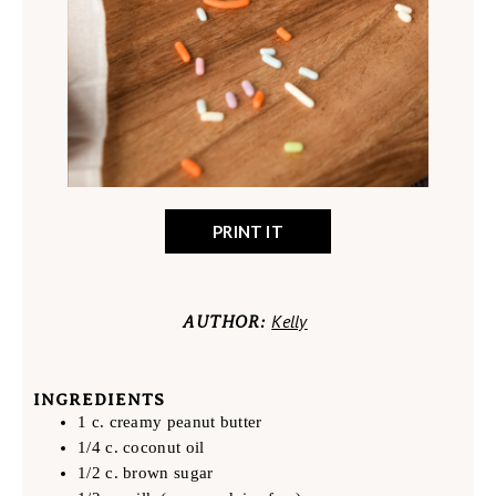
PRINT IT
Kelly
AUTHOR:
INGREDIENTS
1 c. creamy peanut butter
1/4 c. coconut oil
1/2 c. brown sugar