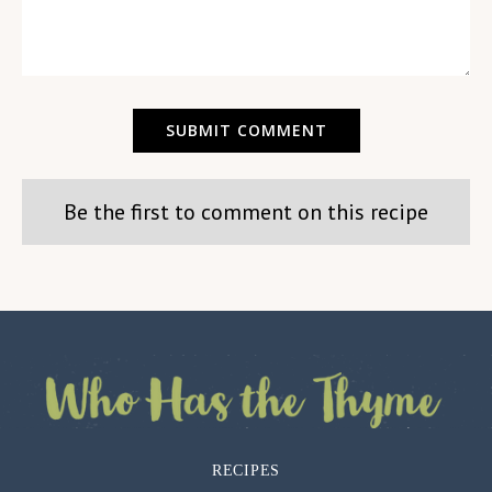
Be the first to comment on this recipe
RECIPES