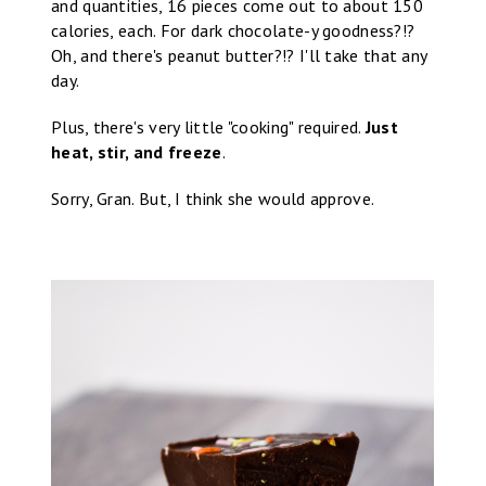
and quantities, 16 pieces come out to about 150
calories, each. For dark chocolate-y goodness?!?
Oh, and there's peanut butter?!? I'll take that any
day.
Plus, there's very little "cooking" required.
Just
heat, stir, and freeze
.
Sorry, Gran. But, I think she would approve.