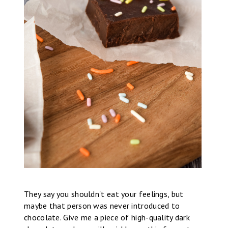
They say you shouldn't eat your feelings, but
maybe that person was never introduced to
chocolate. Give me a piece of high-quality dark