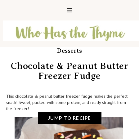
Desserts
Chocolate & Peanut Butter
Freezer Fudge
This chocolate & peanut butter freezer fudge makes the perfect
snack! Sweet, packed with some protein, and ready straight from
the freezer!
JUMP TO RECIPE