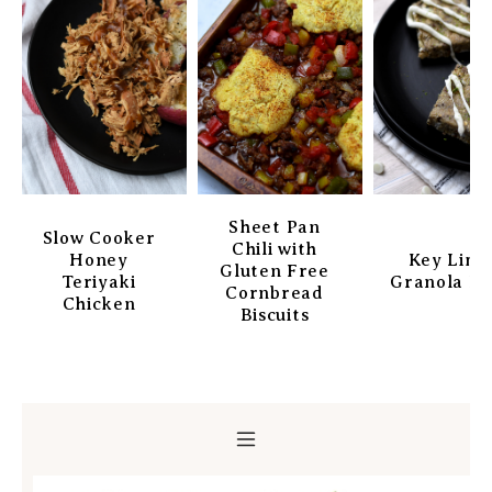
Sheet Pan
Slow Cooker
Chili with
Honey
Key Lim
Gluten Free
Teriyaki
Granola Ba
Cornbread
Chicken
Biscuits