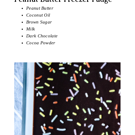
Peanut Butter
Coconut Oil
Brown Sugar
Milk
Dark Chocolate
Cocoa Powder