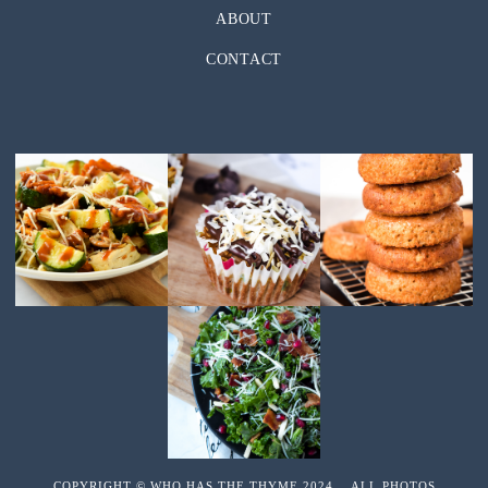
ABOUT
CONTACT
COPYRIGHT © WHO HAS THE THYME 2024 ALL PHOTOS